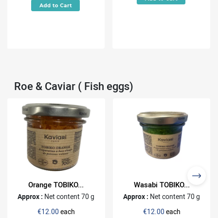
Roe & Caviar ( Fish eggs)
Orange TOBIKO...
Wasabi TOBIKO...
Approx :
Net content 70 g
Approx :
Net content 70 g
€12.00
each
€12.00
each