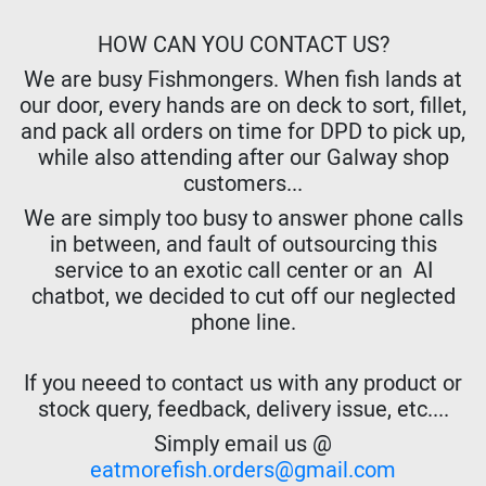
HOW CAN YOU CONTACT US?
We are busy Fishmongers. When fish lands at
our door, every hands are on deck to sort, fillet,
and pack all orders on time for DPD to pick up,
while also attending after our Galway shop
customers...
We are simply too busy to answer phone calls
in between, and fault of outsourcing this
service to an exotic call center or an AI
chatbot, we decided to cut off our neglected
phone line.
If you neeed to contact us with any product or
stock query, feedback, delivery issue, etc....
Simply email us @
eatmorefish.orders@gmail.com