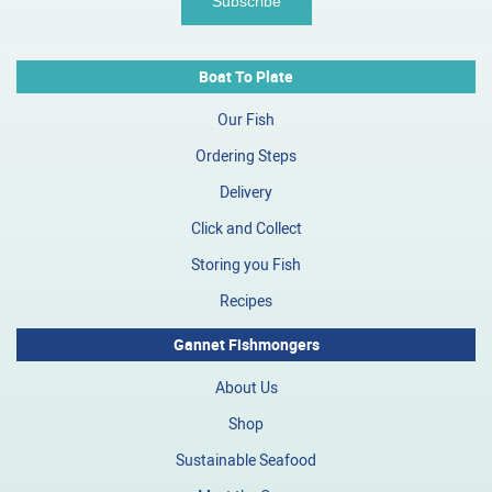
Boat To Plate
Our Fish
Ordering Steps
Delivery
Click and Collect
Storing you Fish
Recipes
Gannet Fishmongers
About Us
Shop
Sustainable Seafood