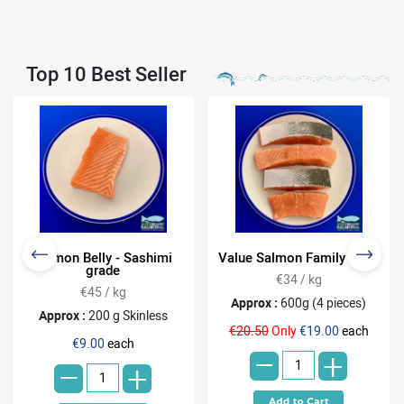
Top 10 Best Seller
Salmon Belly - Sashimi
Value Salmon Family Pack
grade
€34 / kg
€45 / kg
Approx :
600g (4 pieces)
Approx :
200 g Skinless
-
€20.50
Only
€19.00
each
-
€9.00
each
+
+