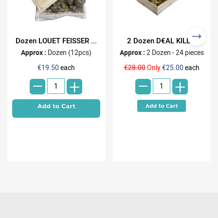
Dozen LOUET FEISSER ...
2 Dozen D€AL KILL...
Approx :
Dozen (12pcs)
Approx :
2 Dozen - 24 pieces
-
-
€19.50
each
€28.00
Only
€25.00
each
+
+