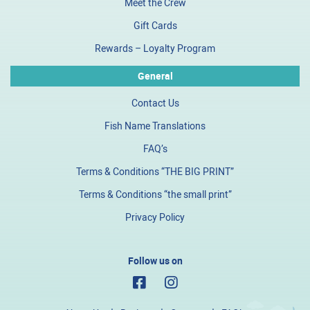
Meet the Crew
Gift Cards
Rewards – Loyalty Program
General
Contact Us
Fish Name Translations
FAQ’s
Terms & Conditions “THE BIG PRINT”
Terms & Conditions “the small print”
Privacy Policy
Follow us on