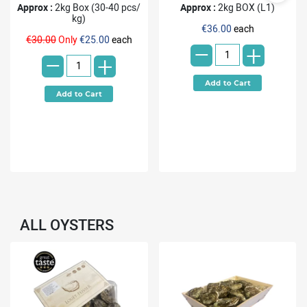
Approx :
2kg Box (30-40 pcs/
Approx :
2kg BOX (L1)
kg)
-
€36.00
each
-
€30.00
Only
€25.00
each
+
+
ALL OYSTERS