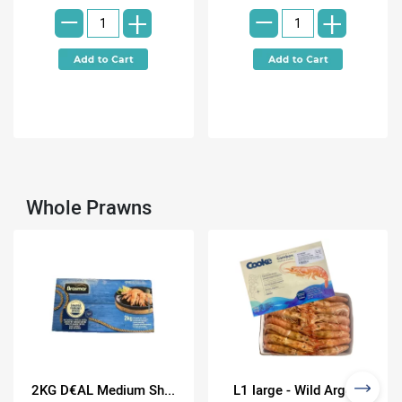
-
-
+
+
Whole Prawns
2KG D€AL Medium Sh...
L1 large - Wild Arge...