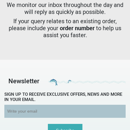
We monitor our inbox throughout the day and
will reply as quickly as possible.
If your query relates to an existing order,
please include your
order number
to help us
assist you faster.
Newsletter
SIGN UP TO RECEIVE EXCLUSIVE OFFERS, NEWS AND MORE
IN YOUR EMAIL.