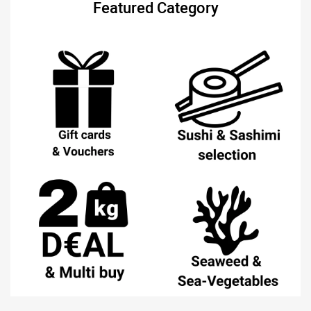
Featured Category