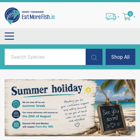
0
Shop All