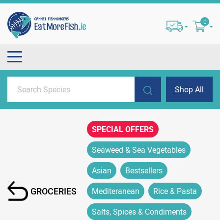
0
Shop All
SPECIAL OFFERS
Seaweed & Sea Vegetables
Asian
Bestsellers
GROCERIES
Mediteranean
Rice & Pasta
Salts, Spices & Condiments