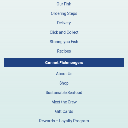
Our Fish
Ordering Steps
Delivery
Click and Collect
Storing you Fish
Recipes
Gannet Fishmongers
About Us
Shop
Sustainable Seafood
Meet the Crew
Gift Cards
Rewards – Loyalty Program