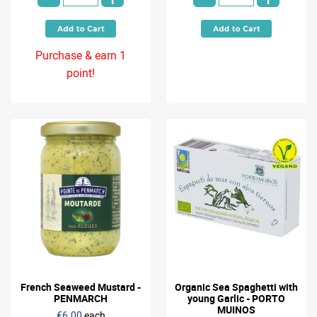
Purchase & earn 1
point!
French Seaweed Mustard -
Organic Sea Spaghetti with
PENMARCH
young Garlic - PORTO
MUINOS
€6.00
each