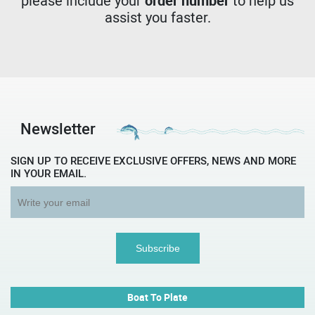
please include your
order number
to help us
assist you faster.
Newsletter
SIGN UP TO RECEIVE EXCLUSIVE OFFERS, NEWS AND MORE
IN YOUR EMAIL.
Boat To Plate