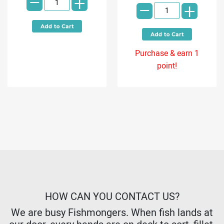
-
-
+
+
Purchase & earn 1
point!
HOW CAN YOU CONTACT US?
We are busy Fishmongers. When fish lands at