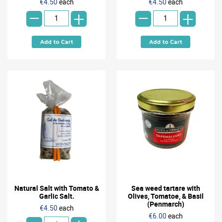
-
-
€4.50
each
€4.50
each
+
+
Natural Salt with Tomato &
Sea weed tartare with
Garlic Salt.
Olives, Tomatoe, & Basil
(Penmarch)
€4.50
each
€6.00
each