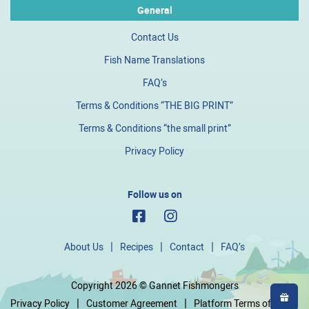
General
Contact Us
Fish Name Translations
FAQ’s
Terms & Conditions “THE BIG PRINT”
Terms & Conditions “the small print”
Privacy Policy
Follow us on
About Us
Recipes
Contact
FAQ’s
Copyright 2026 © Gannet Fishmongers
Privacy Policy
Customer Agreement
Platform Terms of Use