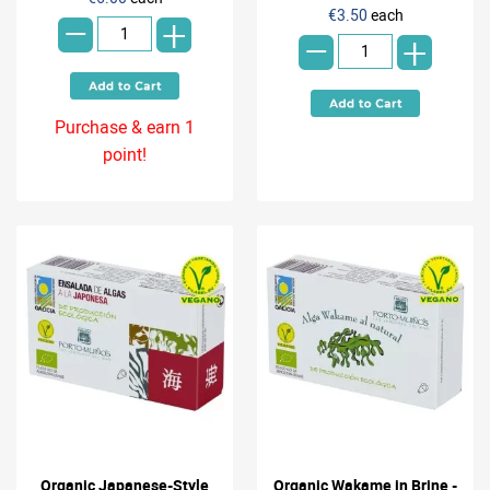
-
-
€3.50
each
+
+
Purchase & earn 1
point!
Organic Japanese-Style
Organic Wakame in Brine -