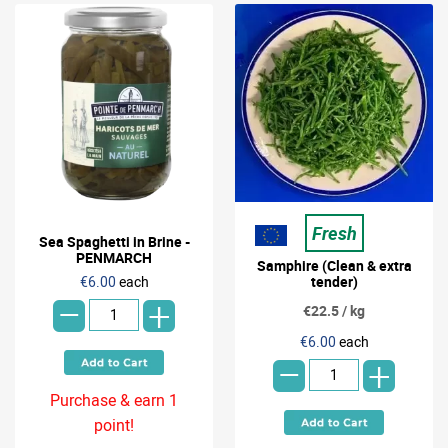
Fresh
Sea Spaghetti in Brine -
PENMARCH
Samphire (Clean & extra
-
€6.00
each
tender)
+
€22.5 / kg
-
€6.00
each
+
Purchase & earn 1
point!