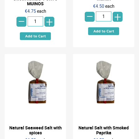
-
MUINOS
€4.50
each
-
€4.75
each
+
+
Natural Seaweed Salt with
Natural Salt with Smoked
spices
Paprika