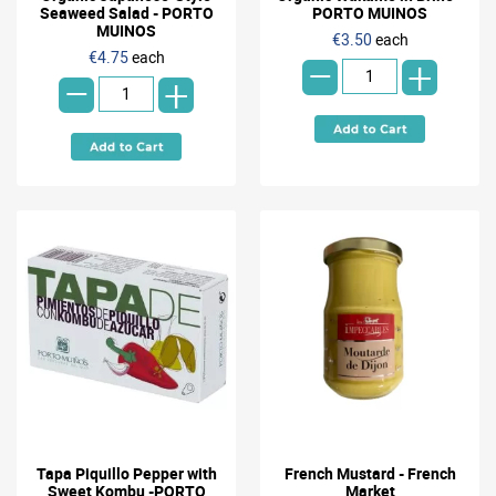
Seaweed Salad - PORTO
PORTO MUINOS
-
MUINOS
€3.50
each
-
€4.75
each
+
+
Tapa Piquillo Pepper with
French Mustard - French
Sweet Kombu -PORTO
Market