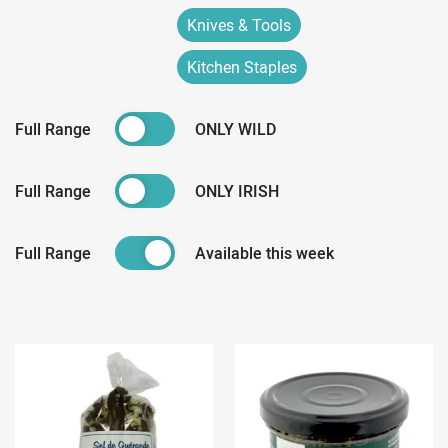
Knives & Tools
Kitchen Staples
Full Range
ONLY WILD
Full Range
ONLY IRISH
Full Range
Available this week