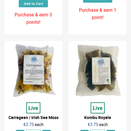
Purchase & earn 1
Purchase & earn 3
point!
points!
Live
Live
Carrageen / Irish Sea Moss
Kombu Royale
€3.75
each
€3.75
each