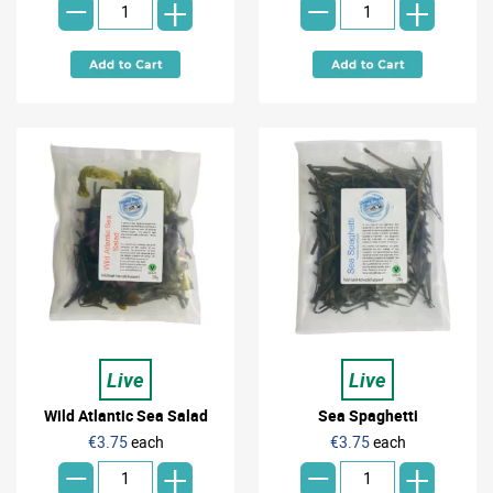
-
-
+
+
Live
Live
Wild Atlantic Sea Salad
Sea Spaghetti
-
-
€3.75
each
€3.75
each
+
+