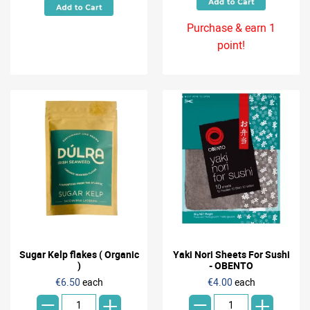
Purchase & earn 1
point!
Sugar Kelp flakes ( Organic
Yaki Nori Sheets For Sushi
)
- OBENTO
-
-
€6.50
each
€4.00
each
+
+