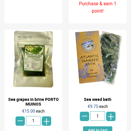
Purchase & earn 1
point!
Sea grapes in brine PORTO
Sea weed bath
-
MUINOS
€9.75
each
-
€15.00
each
+
+