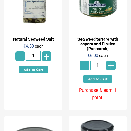
Natural Seaweed Salt
Sea weed tartare with
-
capers and Pickles
€4.50
each
(Penmarch)
+
-
€6.00
each
+
Purchase & earn 1
point!