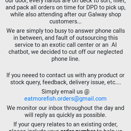
our door, every hands are on deck to sort, fillet,
and pack all orders on time for DPD to pick up,
while also attending after our Galway shop
customers...
We are simply too busy to answer phone calls
in between, and fault of outsourcing this
service to an exotic call center or an AI
chatbot, we decided to cut off our neglected
phone line.
If you neeed to contact us with any product or
stock query, feedback, delivery issue, etc....
Simply email us @
eatmorefish.orders@gmail.com
We monitor our inbox throughout the day and
will reply as quickly as possible.
If your query relates to an existing order,