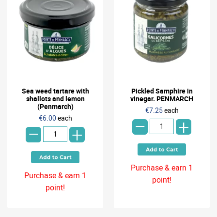
Sea weed tartare with
Pickled Samphire in
shallots and lemon
vinegar. PENMARCH
-
(Penmarch)
€7.25
each
-
€6.00
each
+
+
Purchase & earn 1
Purchase & earn 1
point!
point!