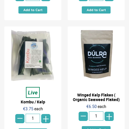
Live
Winged Kelp Flakes (
Organic Seaweed Flaked)
Kombu / Kelp
-
-
€6.50
each
€3.75
each
+
+