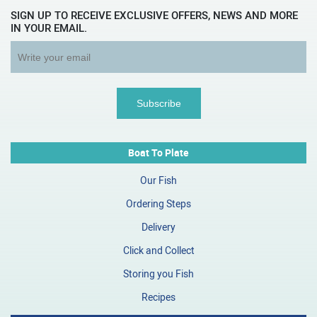
SIGN UP TO RECEIVE EXCLUSIVE OFFERS, NEWS AND MORE
IN YOUR EMAIL.
Boat To Plate
Our Fish
Ordering Steps
Delivery
Click and Collect
Storing you Fish
Recipes