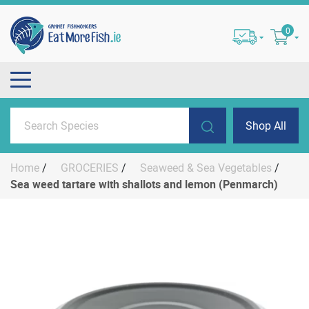
0
Shop All
Home
/
GROCERIES
/
Seaweed & Sea Vegetables
/
Sea weed tartare with shallots and lemon (Penmarch)