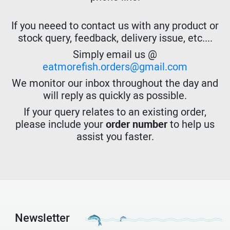
If you neeed to contact us with any product or
stock query, feedback, delivery issue, etc....
Simply email us @
eatmorefish.orders@gmail.com
We monitor our inbox throughout the day and
will reply as quickly as possible.
If your query relates to an existing order,
please include your
order number
to help us
assist you faster.
Newsletter