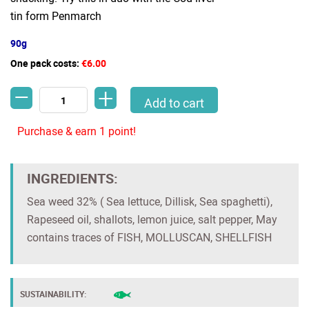
tin form Penmarch
90g
One pack costs:
€6.00
-
+
Sea weed tartare with shallots and lemon (Penmarch) quantity
Add to cart
Purchase & earn 1 point!
INGREDIENTS:
Sea weed 32% ( Sea lettuce, Dillisk, Sea spaghetti),
Rapeseed oil, shallots, lemon juice, salt pepper, May
contains traces of FISH, MOLLUSCAN, SHELLFISH
SUSTAINABILITY: