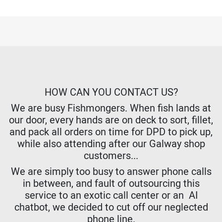
HOW CAN YOU CONTACT US?
We are busy Fishmongers. When fish lands at
our door, every hands are on deck to sort, fillet,
and pack all orders on time for DPD to pick up,
while also attending after our Galway shop
customers...
We are simply too busy to answer phone calls
in between, and fault of outsourcing this
service to an exotic call center or an AI
chatbot, we decided to cut off our neglected
phone line.