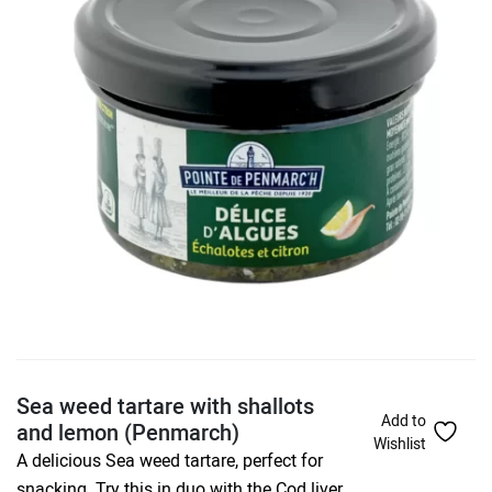
Sea weed tartare with shallots
Add to
and lemon (Penmarch)
Wishlist
A delicious Sea weed tartare, perfect for
snacking. Try this in duo with the Cod liver