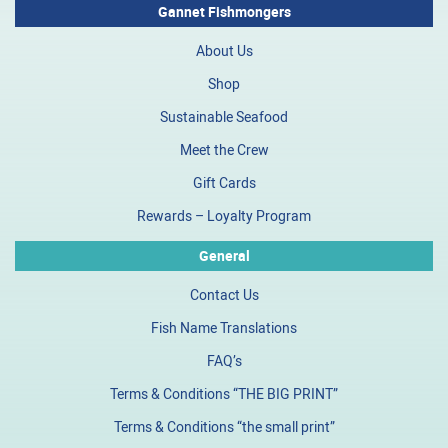
Gannet Fishmongers
About Us
Shop
Sustainable Seafood
Meet the Crew
Gift Cards
Rewards – Loyalty Program
General
Contact Us
Fish Name Translations
FAQ’s
Terms & Conditions “THE BIG PRINT”
Terms & Conditions “the small print”