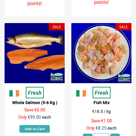
points!
points!
SALE
SALE
Fresh
Fresh
Whole Salmon (5-6 Kg )
Fish Mix
Save €0.00
€18.5 / kg
Only
€99.00
each
Save €1.00
Only
€8.25
each