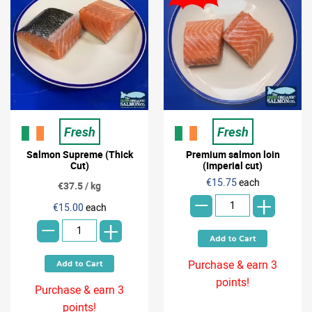
Fresh
Fresh
Salmon Supreme (Thick
Premium salmon loin
Cut)
(Imperial cut)
-
€15.75
each
€37.5 / kg
+
-
€15.00
each
+
Purchase & earn 3
points!
Purchase & earn 3
points!