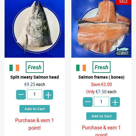
SALE
Fresh
Fresh
Split meaty Salmon head
Salmon frames ( bones)
-
€9.25
each
Save €2.00
-
+
Only
€7.50
each
+
Purchase & earn 1
Purchase & earn 1
point!
point!