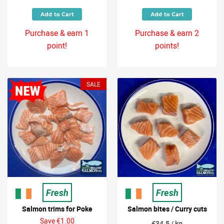
Purchase & earn 1
Purchase & earn 2
point!
points!
SALE
Fresh
Fresh
Salmon trims for Poke
Salmon bites / Curry cuts
Save €1.00
€34.5 / kg