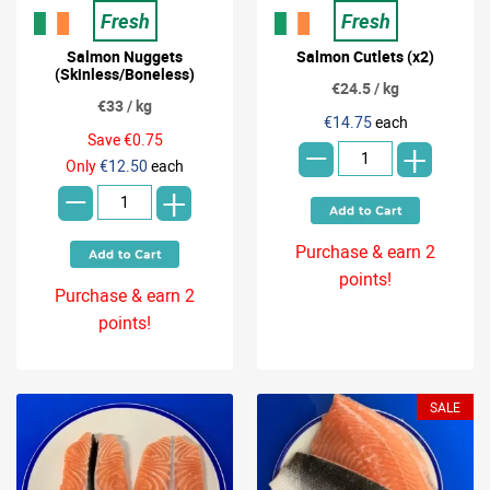
Fresh
Fresh
Salmon Nuggets
Salmon Cutlets (x2)
(Skinless/Boneless)
€24.5 / kg
€33 / kg
-
€14.75
each
Save €0.75
+
-
Only
€12.50
each
+
Purchase & earn 2
points!
Purchase & earn 2
points!
SALE