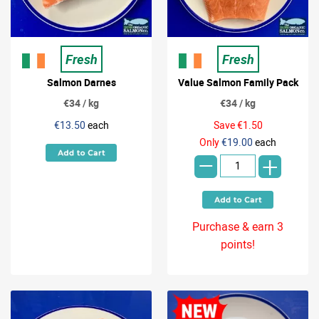
Fresh
Fresh
Salmon Darnes
Value Salmon Family Pack
€34 / kg
€34 / kg
€13.50
each
Save €1.50
-
Only
€19.00
each
+
Purchase & earn 3
points!