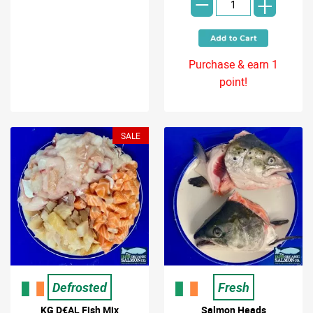
-
+
Purchase & earn 1
point!
SALE
Defrosted
Fresh
KG D€AL Fish Mix
Salmon Heads