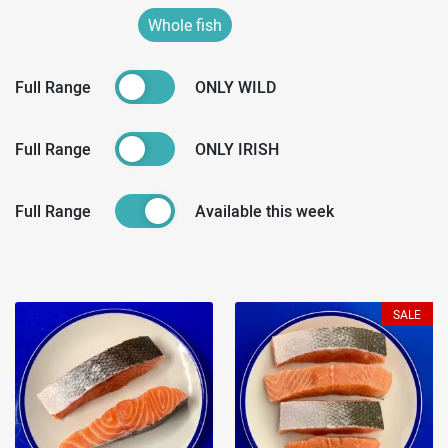
Whole fish
Full Range
ONLY WILD
Full Range
ONLY IRISH
Full Range
Available this week
SALE