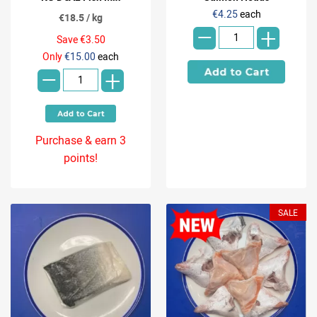
-
€4.25
each
€18.5 / kg
+
Save €3.50
-
Only
€15.00
each
+
Purchase & earn 3
points!
SALE