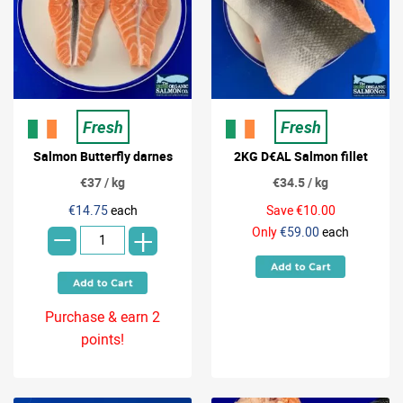
Fresh
Fresh
Salmon Butterfly darnes
2KG D€AL Salmon fillet
€37 / kg
€34.5 / kg
-
€14.75
each
Save €10.00
+
Only
€59.00
each
Purchase & earn 2
points!