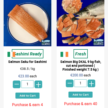
Sashimi Ready
Fresh
Salmon Saku for Sashimi
Salmon Big D€AL 9 kg fish,
cut and portioned (
€38.5 / kg
Finished weight 7.5 kg )
-
-
€200.00
each
€23.00
each
+
+
Purchase & earn 40
Purchase & earn 4