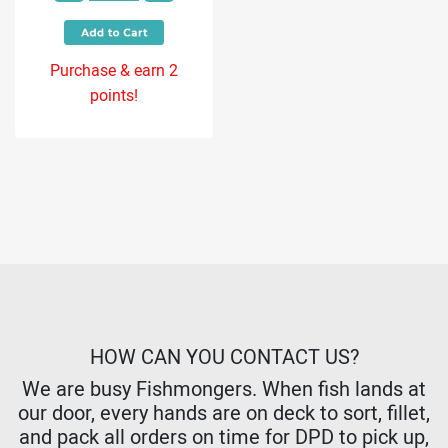
Purchase & earn 2
points!
HOW CAN YOU CONTACT US?
We are busy Fishmongers. When fish lands at
our door, every hands are on deck to sort, fillet,
and pack all orders on time for DPD to pick up,