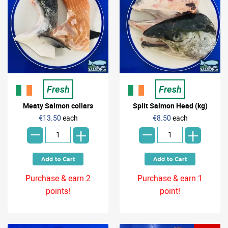
Fresh
Fresh
Meaty Salmon collars
Split Salmon Head (kg)
-
-
€13.50
each
€8.50
each
+
+
Purchase & earn 2
Purchase & earn 1
points!
point!