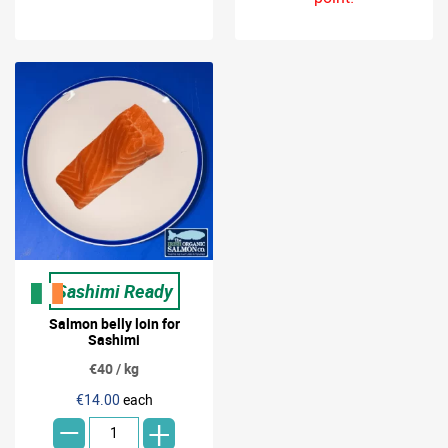
Sashimi Ready
Salmon belly loin for
Sashimi
€40 / kg
-
€14.00
each
+