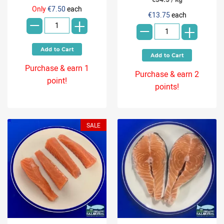
-
-
Only
€7.50
each
€13.75
each
+
+
Purchase & earn 1
Purchase & earn 2
point!
points!
SALE