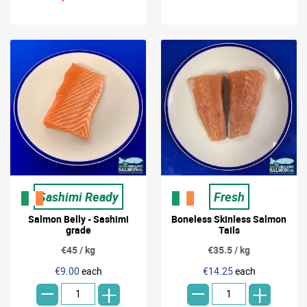
Sashimi Ready
Fresh
Salmon Belly - Sashimi
Boneless Skinless Salmon
grade
Tails
€45 / kg
€35.5 / kg
-
-
€9.00
each
€14.25
each
+
+