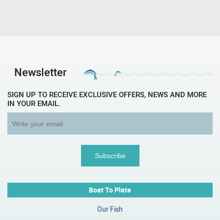
Newsletter
SIGN UP TO RECEIVE EXCLUSIVE OFFERS, NEWS AND MORE
IN YOUR EMAIL.
Boat To Plate
Our Fish