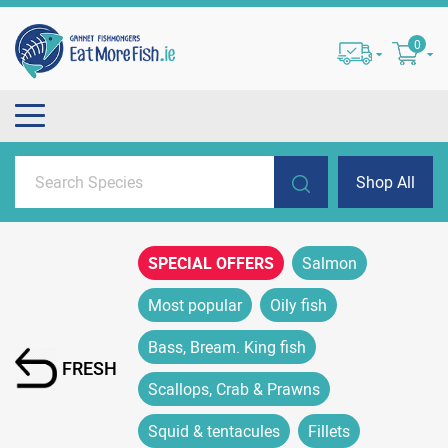
0
Shop All
SPECIAL OFFERS
Salmon
Most popular
Oily fish
Bass, Bream. King fish
FRESH
Scallops, Crab & Prawns
Squid & tentacules
Fillets