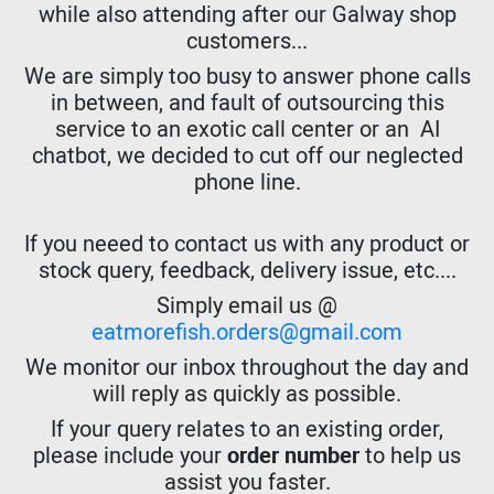
while also attending after our Galway shop
customers...
We are simply too busy to answer phone calls
in between, and fault of outsourcing this
service to an exotic call center or an AI
chatbot, we decided to cut off our neglected
phone line.
If you neeed to contact us with any product or
stock query, feedback, delivery issue, etc....
Simply email us @
eatmorefish.orders@gmail.com
We monitor our inbox throughout the day and
will reply as quickly as possible.
If your query relates to an existing order,
please include your
order number
to help us
assist you faster.