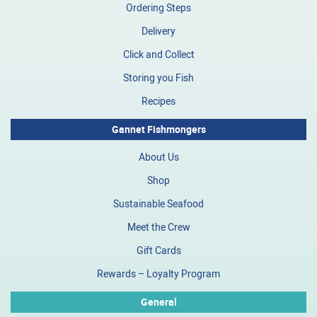
Ordering Steps
Delivery
Click and Collect
Storing you Fish
Recipes
Gannet Fishmongers
About Us
Shop
Sustainable Seafood
Meet the Crew
Gift Cards
Rewards – Loyalty Program
General