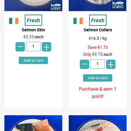
Fresh
Fresh
Salmon Skin
Salmon Collars
-
€3.25
each
€16.5 / kg
+
Save €1.75
-
Only
€9.75
each
+
Purchase & earn 1
point!