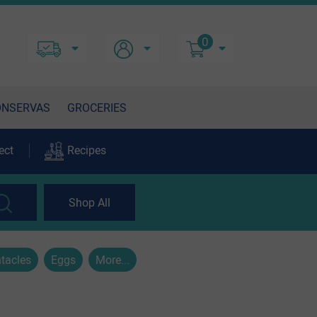
0
ONSERVAS
GROCERIES
ect
Recipes
Shop All
tacles
Eggs
More...