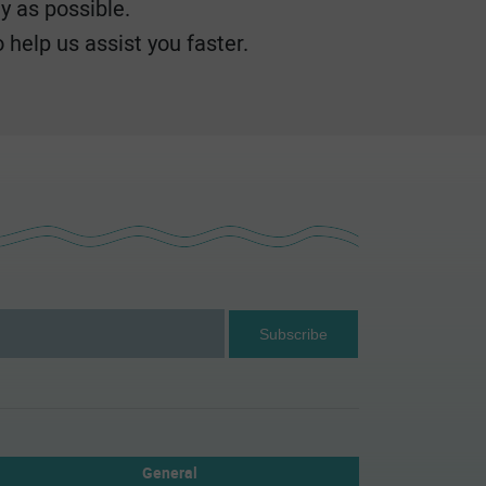
y as possible.
 help us assist you faster.
General