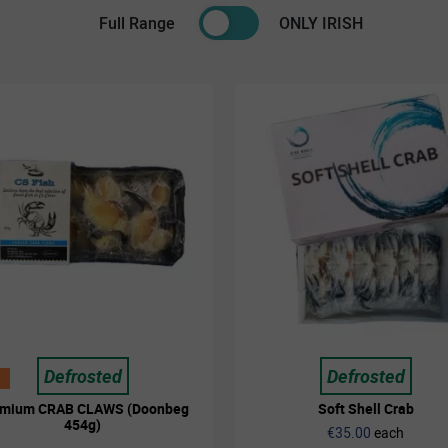
Full Range
ONLY IRISH
Defrosted
Defrosted
emium CRAB CLAWS (Doonbeg
Soft Shell Crab
454g)
€35.00
each