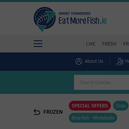
LIVE
FRESH
FR
About Us
H
SPECIAL OFFERS
Crab
FROZEN
Blue fish - Whitebaits