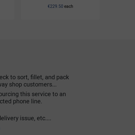
€229.50
each
k to sort, fillet, and pack
lway shop customers...
urcing this service to an
ected phone line.
livery issue, etc....
m