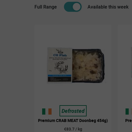
Full Range
Available this week
Defrosted
Premium CRAB MEAT Doonbeg 454g)
Pr
€83.7 / kg