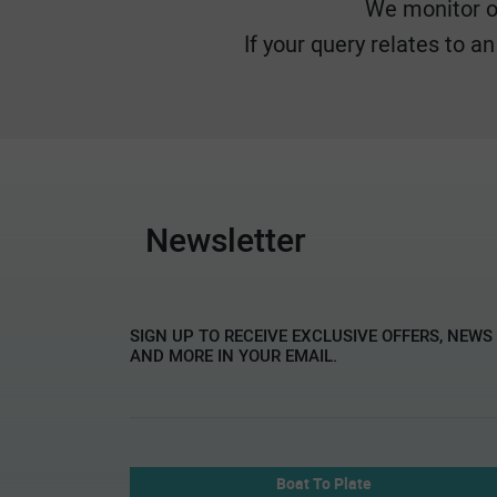
We monitor ou
If your query relates to a
Newsletter
SIGN UP TO RECEIVE EXCLUSIVE OFFERS, NEWS
AND MORE IN YOUR EMAIL.
Boat To Plate