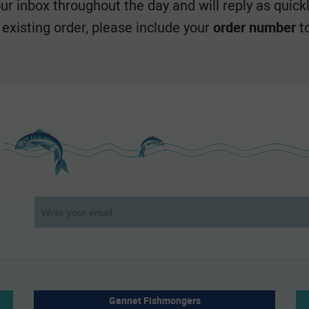
r inbox throughout the day and will reply as quickl
n existing order, please include your
order number
to
Gannet Fishmongers