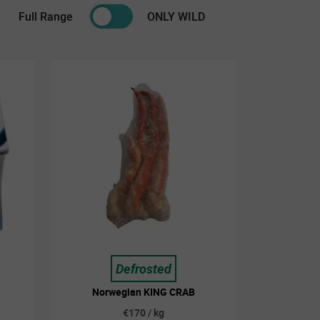
Full Range
ONLY WILD
Defrosted
Norwegian KING CRAB
€170 / kg