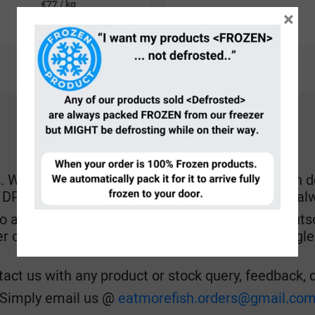
€77 / kg
×
€35.00
each
HOW CAN YOU CONTACT US?
hen fish lands at our door, every hands are on dec
r DPD to pick up, while also attending after our Ga
o answer phone calls in between, and fault of outso
er or an AI chatbot, we decided to cut off our negl
act us with any product or stock query, feedback, de
Simply email us @
eatmorefish.orders@gmail.co