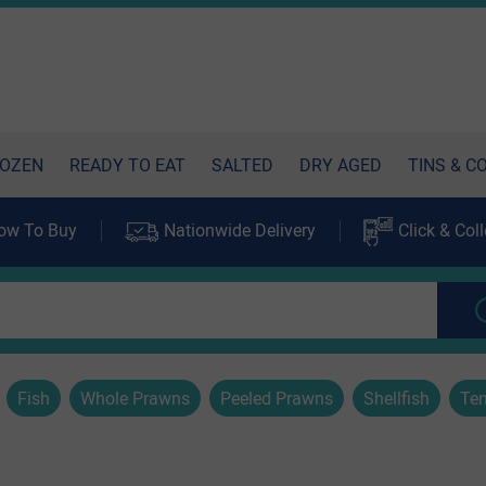
OZEN
READY TO EAT
SALTED
DRY AGED
TINS & C
ow To Buy
Nationwide Delivery
Click & Coll
Fish
Whole Prawns
Peeled Prawns
Shellfish
Ten