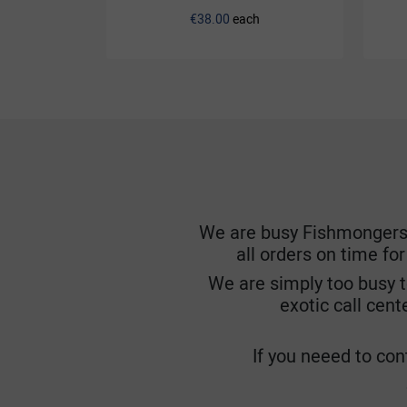
€38.00
each
We are busy Fishmongers. W
all orders on time fo
We are simply too busy t
exotic call cent
If you neeed to cont