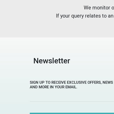
We monitor ou
If your query relates to a
Newsletter
SIGN UP TO RECEIVE EXCLUSIVE OFFERS, NEWS
AND MORE IN YOUR EMAIL.