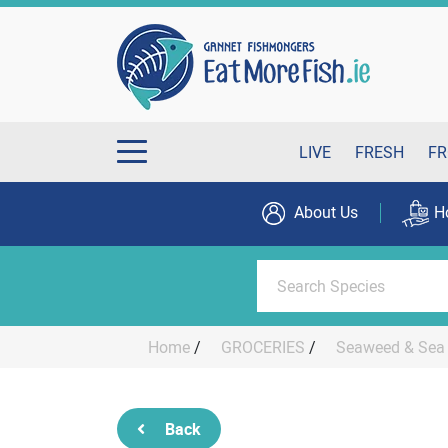
LIVE
FRESH
FR
About Us
H
Home
/
GROCERIES
/
Seaweed & Sea 
Back