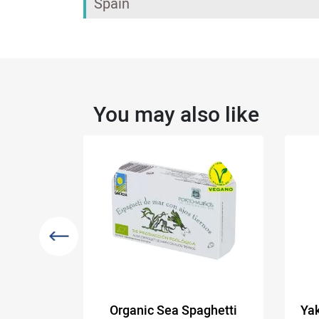
Spain
You may also like
brine
Organic Sea Spaghetti
Yak