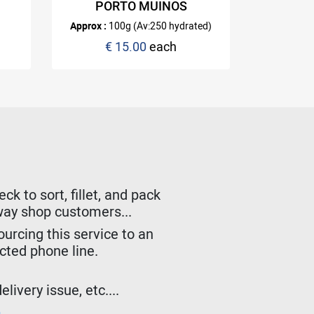
PORTO MUINOS
with you
Approx :
100g (Av:250 hydrated)
€ 15.00
each
k to sort, fillet, and pack
lway shop customers...
urcing this service to an
ected phone line.
livery issue, etc....
m