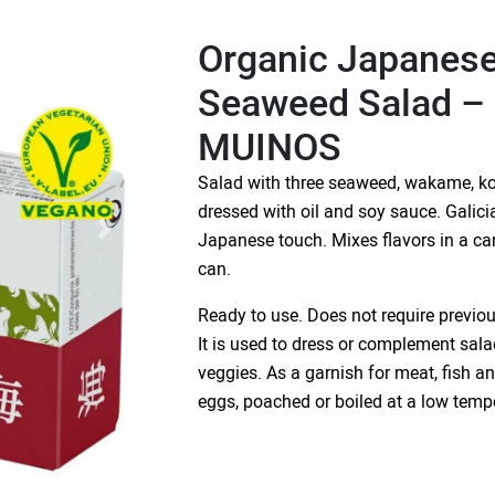
Organic Japanese
Seaweed Salad 
MUINOS
Salad with three seaweed, wakame, k
dressed with oil and soy sauce. Gali
Japanese touch. Mixes flavors in a ca
can.
Ready to use. Does not require previo
It is used to dress or complement sala
veggies. As a garnish for meat, fish 
eggs, poached or boiled at a low temp