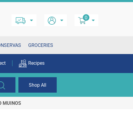
0
ONSERVAS
GROCERIES
ect
Recipes
Shop All
TO MUINOS