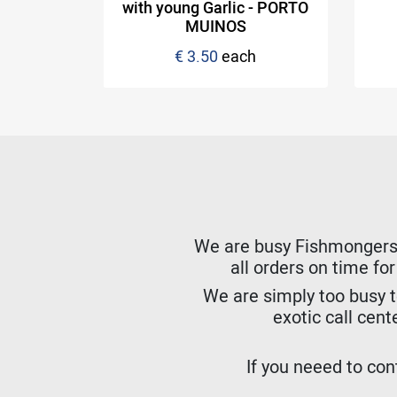
NOS
with young Garlic - PORTO
MUINOS
hydrated)
€ 3.50
each
h
We are busy Fishmongers. W
all orders on time fo
We are simply too busy t
exotic call cent
If you neeed to cont