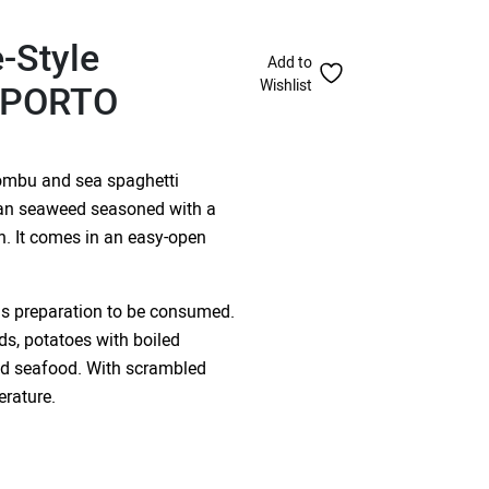
-Style
Add to
Wishlist
– PORTO
ombu and sea spaghetti
cian seaweed seasoned with a
n. It comes in an easy-open
us preparation to be consumed.
ds, potatoes with boiled
and seafood. With scrambled
erature.