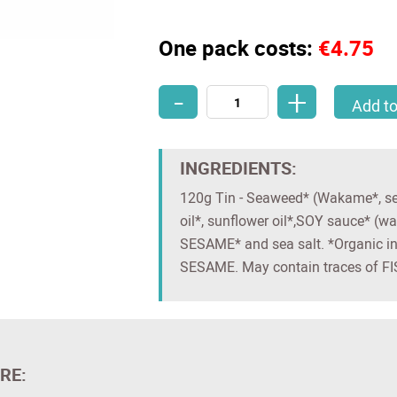
One pack costs:
€4.75
-
+
Organic Japanese-Style Seaweed Sa
Add to
INGREDIENTS:
120g Tin - Seaweed* (Wakame*, sea 
oil*, sunflower oil*,SOY sauce* (wa
SESAME* and sea salt. *Organic i
SESAME. May contain traces of
RE: