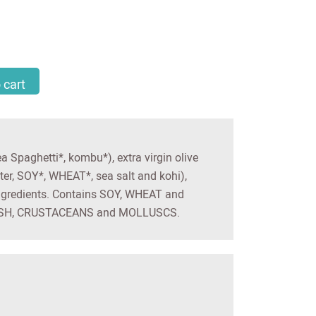
lad - PORTO MUINOS quantity
 cart
Spaghetti*, kombu*), extra virgin olive
ter, SOY*, WHEAT*, sea salt and kohi),
ngredients. Contains SOY, WHEAT and
 FISH, CRUSTACEANS and MOLLUSCS.