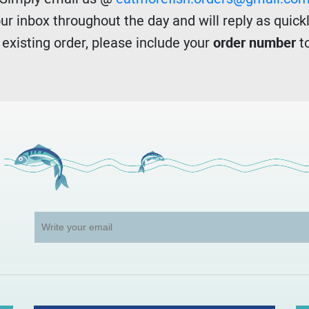
r inbox throughout the day and will reply as quickl
n existing order, please include your
order number
to