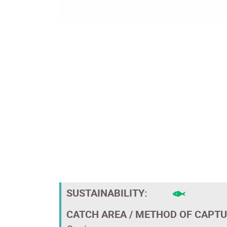
SUSTAINABILITY:
CATCH AREA / METHOD OF CAPTU