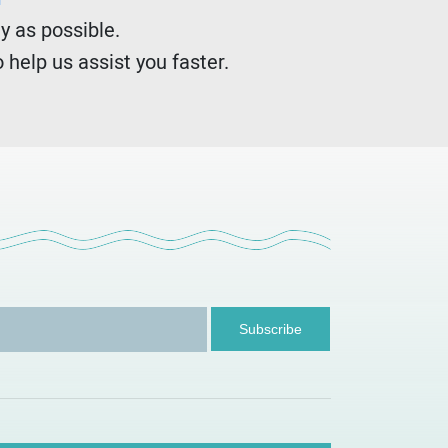
y as possible.
 help us assist you faster.