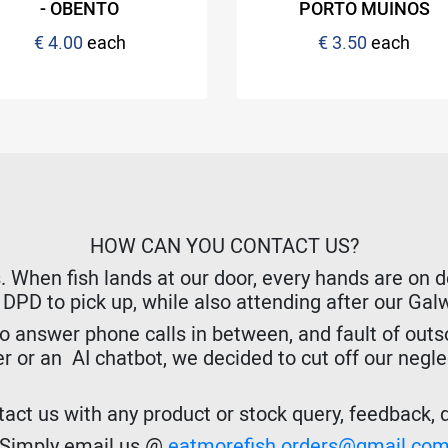
- OBENTO
PORTO MUINOS
€ 4.00
each
€ 3.50
each
HOW CAN YOU CONTACT US?
hen fish lands at our door, every hands are on dec
r DPD to pick up, while also attending after our Ga
o answer phone calls in between, and fault of outso
er or an AI chatbot, we decided to cut off our negl
act us with any product or stock query, feedback, de
Simply email us @
eatmorefish.orders@gmail.co