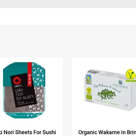
i Nori Sheets For Sushi
Organic Wakame in Brin