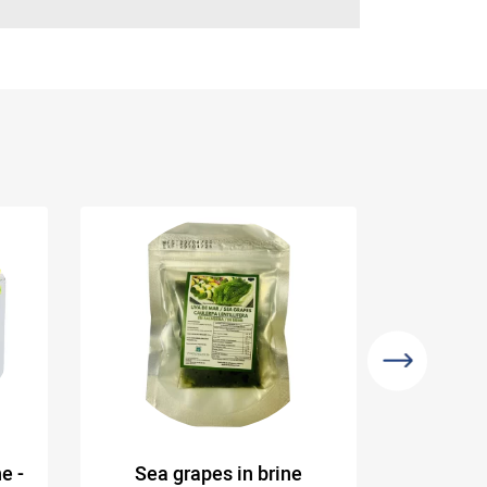
e -
Sea grapes in brine
Organi