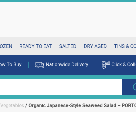
OZEN
READY TO EAT
SALTED
DRY AGED
TINS & C
ow To Buy
Nationwide Delivery
Click & Coll
Vegetables
/
Organic Japanese-Style Seaweed Salad – POR