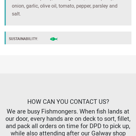
onion, garlic, olive oil, tomato, pepper, parsley and
salt.
SUSTAINABILITY:
HOW CAN YOU CONTACT US?
We are busy Fishmongers. When fish lands at
our door, every hands are on deck to sort, fillet,
and pack all orders on time for DPD to pick up,
while also attending after our Galway shop