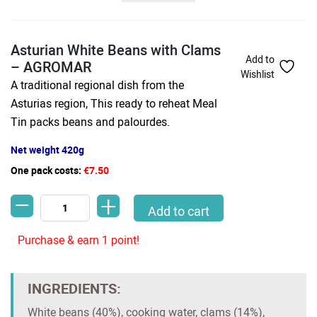
Asturian White Beans with Clams
Add to
– AGROMAR
Wishlist
A traditional regional dish from the
Asturias region, This ready to reheat Meal
Tin packs beans and palourdes.
Net weight 420g
One pack costs:
€7.50
-
+
Asturian White Beans with Clams - AGROMAR quantity
Add to cart
Purchase & earn 1 point!
INGREDIENTS:
White beans (40%), cooking water, clams (14%),