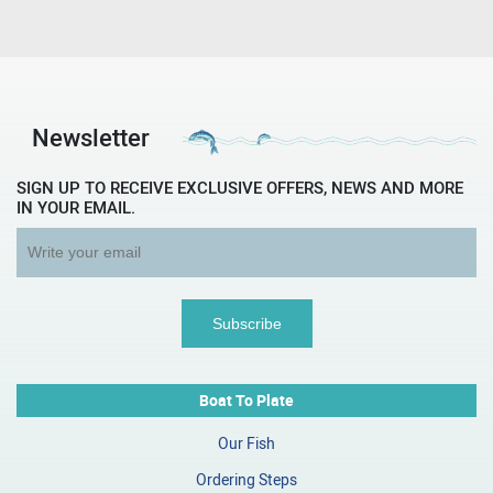
Newsletter
SIGN UP TO RECEIVE EXCLUSIVE OFFERS, NEWS AND MORE
IN YOUR EMAIL.
Boat To Plate
Our Fish
Ordering Steps