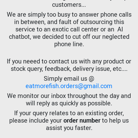
customers...
We are simply too busy to answer phone calls
in between, and fault of outsourcing this
service to an exotic call center or an AI
chatbot, we decided to cut off our neglected
phone line.
If you neeed to contact us with any product or
stock query, feedback, delivery issue, etc....
Simply email us @
eatmorefish.orders@gmail.com
We monitor our inbox throughout the day and
will reply as quickly as possible.
If your query relates to an existing order,
please include your
order number
to help us
assist you faster.