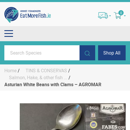
0
Shop All
Home
/
TINS & CONSERVAS
/
Salmon, Hake, & other fish ...
/
Asturian White Beans with Clams – AGROMAR