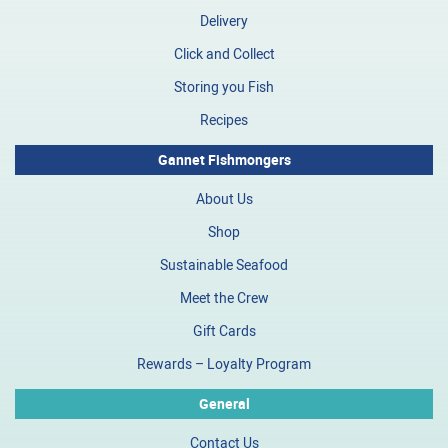
Delivery
Click and Collect
Storing you Fish
Recipes
Gannet Fishmongers
About Us
Shop
Sustainable Seafood
Meet the Crew
Gift Cards
Rewards – Loyalty Program
General
Contact Us