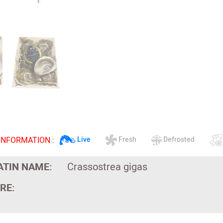
INFORMATION :
Live
Fresh
Defrosted
ATIN NAME:
Crassostrea gigas
RE: