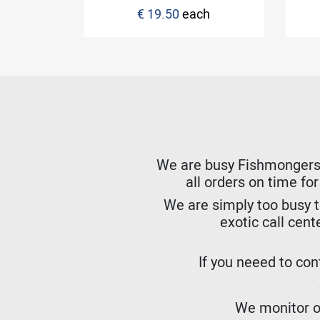
€ 19.50
each
ck
We are busy Fishmongers. W
all orders on time fo
We are simply too busy t
exotic call cent
If you neeed to cont
We monitor ou