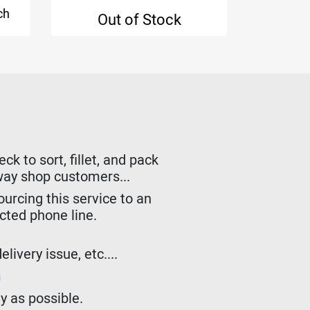
ch
€
Out of Stock
k to sort, fillet, and pack
lway shop customers...
urcing this service to an
ected phone line.
livery issue, etc....
m
y as possible.