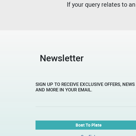
If your query relates to a
Newsletter
SIGN UP TO RECEIVE EXCLUSIVE OFFERS, NEWS
AND MORE IN YOUR EMAIL.
Boat To Plate