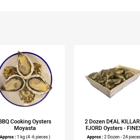
BBQ Cooking Oysters
2 Dozen D€AL KILLA
Moyasta
FJORD Oysters - FINE
Approx :
1 kg (4 -6 pieces )
Approx :
2 Dozen - 24 piece