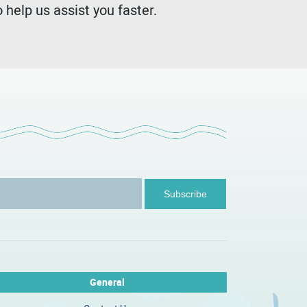
 help us assist you faster.
General