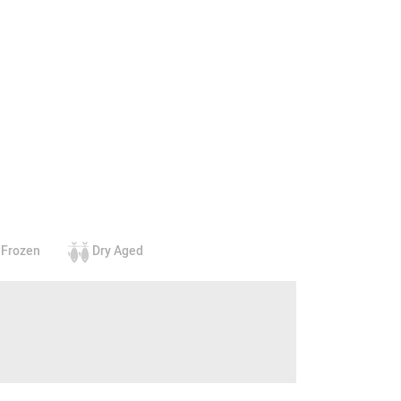
Frozen
Dry Aged