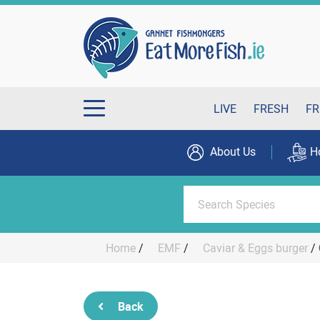
LIVE
FRESH
FR
About Us
H
Home
/
EMF
/
Caviar & Eggs burger
/
Back