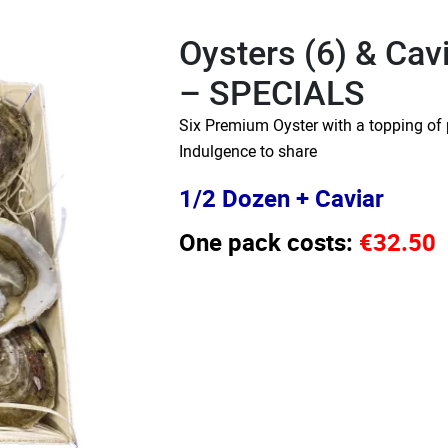
Oysters (6) & Cav
– SPECIALS
Six Premium Oyster with a topping of 
Indulgence to share
1/2 Dozen + Caviar
One pack costs:
€32.50