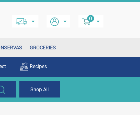
0
ONSERVAS
GROCERIES
ect
Recipes
Shop All