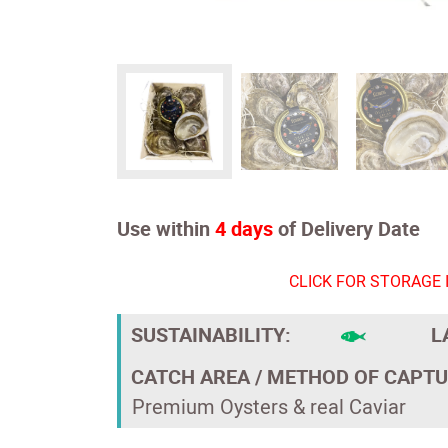
Use within
4 days
of Delivery Date
CLICK FOR STORAGE 
SUSTAINABILITY:
L
CATCH AREA / METHOD OF CAPTU
Premium Oysters & real Caviar