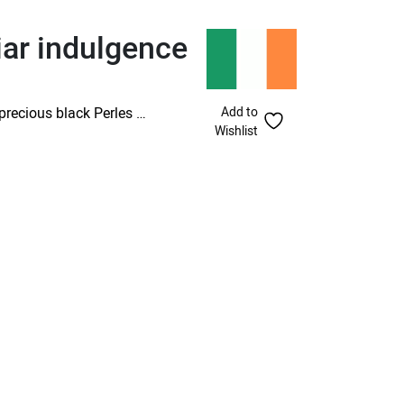
iar indulgence
Add to
precious black Perles …
Wishlist