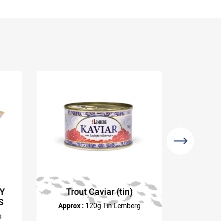
RY
Trout Caviar (tin)
Sea Ur
S
Approx :
120g Tin Lemberg
s
Approx