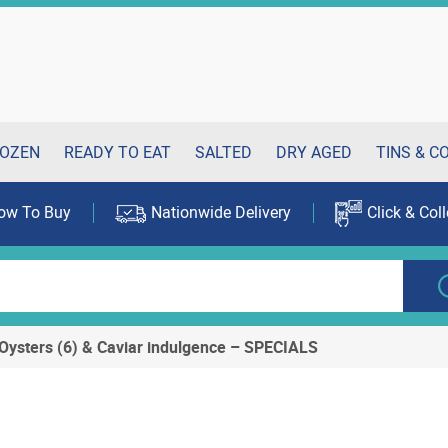
OZEN
READY TO EAT
SALTED
DRY AGED
TINS & C
ow To Buy
Nationwide Delivery
Click & Coll
Oysters (6) & Caviar indulgence – SPECIALS