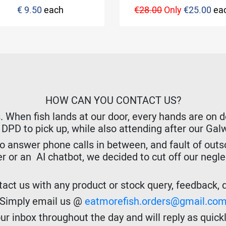
€ 9.50
each
€28.00
Only
€25.00
ea
HOW CAN YOU CONTACT US?
hen fish lands at our door, every hands are on dec
r DPD to pick up, while also attending after our Ga
o answer phone calls in between, and fault of outso
er or an AI chatbot, we decided to cut off our negl
act us with any product or stock query, feedback, de
Simply email us @
eatmorefish.orders@gmail.co
r inbox throughout the day and will reply as quickl