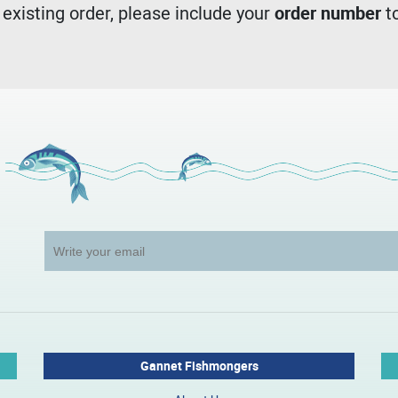
n existing order, please include your
order number
to
Gannet Fishmongers