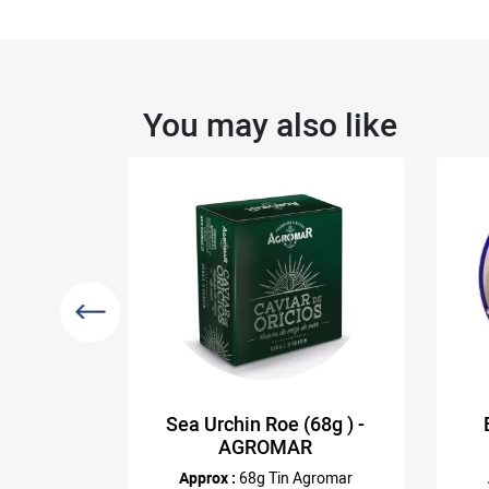
You may also like
tin)
Sea Urchin Roe (68g ) -
AGROMAR
emberg
Approx :
68g Tin Agromar