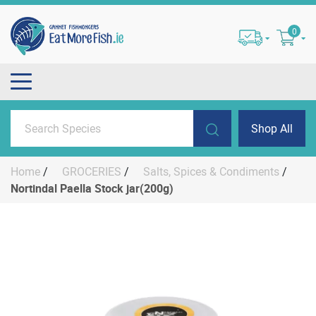
0
Shop All
Home
/
GROCERIES
/
Salts, Spices & Condiments
/
Nortindal Paella Stock jar(200g)