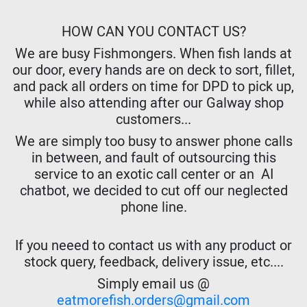
HOW CAN YOU CONTACT US?
We are busy Fishmongers. When fish lands at
our door, every hands are on deck to sort, fillet,
and pack all orders on time for DPD to pick up,
while also attending after our Galway shop
customers...
We are simply too busy to answer phone calls
in between, and fault of outsourcing this
service to an exotic call center or an AI
chatbot, we decided to cut off our neglected
phone line.
If you neeed to contact us with any product or
stock query, feedback, delivery issue, etc....
Simply email us @
eatmorefish.orders@gmail.com