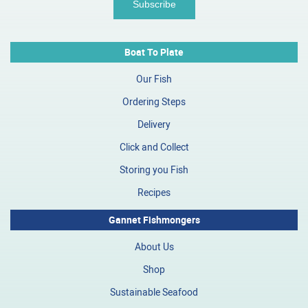
Boat To Plate
Our Fish
Ordering Steps
Delivery
Click and Collect
Storing you Fish
Recipes
Gannet Fishmongers
About Us
Shop
Sustainable Seafood