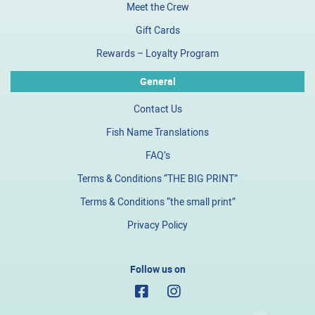
Meet the Crew
Gift Cards
Rewards – Loyalty Program
General
Contact Us
Fish Name Translations
FAQ’s
Terms & Conditions “THE BIG PRINT”
Terms & Conditions “the small print”
Privacy Policy
Follow us on