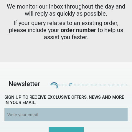
We monitor our inbox throughout the day and
will reply as quickly as possible.
If your query relates to an existing order,
please include your
order number
to help us
assist you faster.
Newsletter
SIGN UP TO RECEIVE EXCLUSIVE OFFERS, NEWS AND MORE
IN YOUR EMAIL.