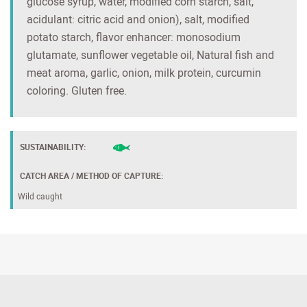
glucose syrup, water, modified corn starch, salt,
acidulant: citric acid and onion), salt, modified
potato starch, flavor enhancer: monosodium
glutamate, sunflower vegetable oil, Natural fish and
meat aroma, garlic, onion, milk protein, curcumin
coloring. Gluten free.
SUSTAINABILITY:
CATCH AREA / METHOD OF CAPTURE:
Wild caught