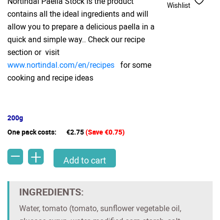
Nortindal Paella Stock is the product
Wishlist
contains all the ideal ingredients and will
allow you to prepare a delicious paella in a
quick and simple way.. Check our recipe
section or visit
www.nortindal.com/en/recipes
for some
cooking and recipe ideas
200g
One pack costs:
€2.75
(Save €0.75)
-
+
Nortindal Paella Stock jar(200g) quantity
Add to cart
INGREDIENTS:
Water, tomato (tomato, sunflower vegetable oil,