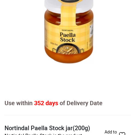
Use within
352 days
of Delivery Date
Nortindal Paella Stock jar(200g)
Add to