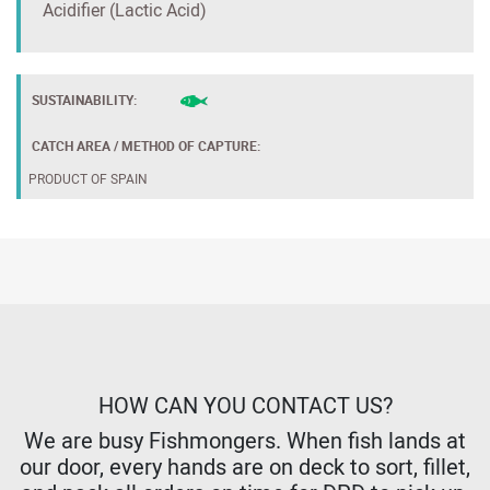
Acidifier (Lactic Acid)
SUSTAINABILITY:
CATCH AREA / METHOD OF CAPTURE:
PRODUCT OF SPAIN
HOW CAN YOU CONTACT US?
We are busy Fishmongers. When fish lands at
our door, every hands are on deck to sort, fillet,