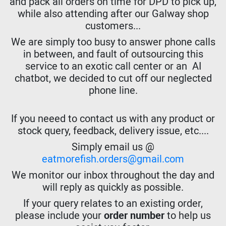
and pack all orders on time for DPD to pick up,
while also attending after our Galway shop
customers...
We are simply too busy to answer phone calls
in between, and fault of outsourcing this
service to an exotic call center or an AI
chatbot, we decided to cut off our neglected
phone line.
If you neeed to contact us with any product or
stock query, feedback, delivery issue, etc....
Simply email us @
eatmorefish.orders@gmail.com
We monitor our inbox throughout the day and
will reply as quickly as possible.
If your query relates to an existing order,
please include your
order number
to help us