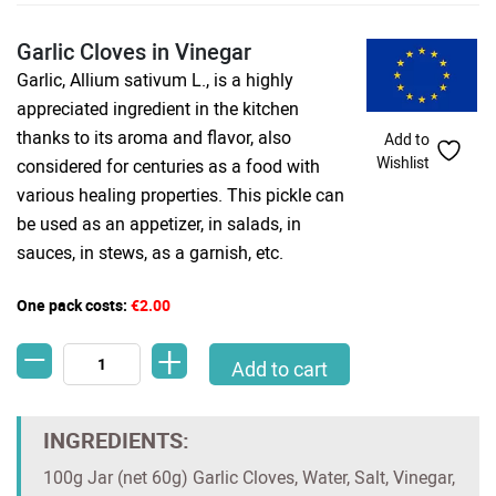
Garlic Cloves in Vinegar
Garlic, Allium sativum L., is a highly
appreciated ingredient in the kitchen
thanks to its aroma and flavor, also
Add to
Wishlist
considered for centuries as a food with
various healing properties. This pickle can
be used as an appetizer, in salads, in
sauces, in stews, as a garnish, etc.
One pack costs:
€2.00
-
+
Garlic Cloves in Vinegar quantity
Add to cart
INGREDIENTS:
100g Jar (net 60g) Garlic Cloves, Water, Salt, Vinegar,