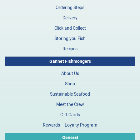
Ordering Steps
Delivery
Click and Collect
Storing you Fish
Recipes
Gannet Fishmongers
About Us
Shop
Sustainable Seafood
Meet the Crew
Gift Cards
Rewards – Loyalty Program
General