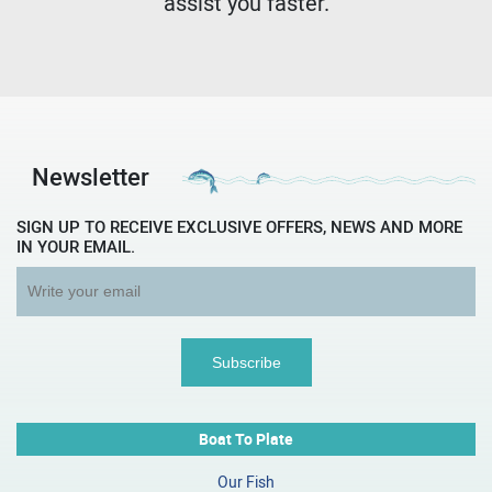
assist you faster.
Newsletter
SIGN UP TO RECEIVE EXCLUSIVE OFFERS, NEWS AND MORE
IN YOUR EMAIL.
Boat To Plate
Our Fish