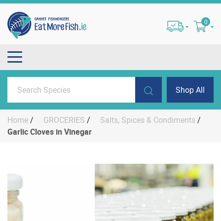
0
Shop All
Home
/
GROCERIES
/
Salts, Spices & Condiments
/
Garlic Cloves in Vinegar