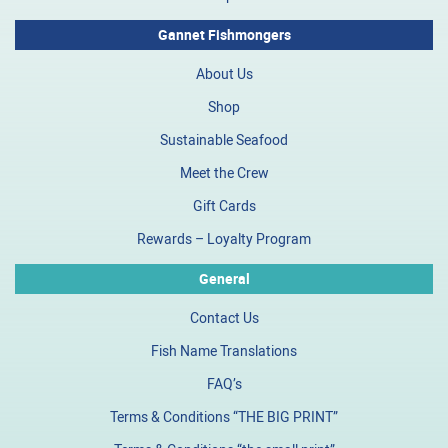
Gannet Fishmongers
About Us
Shop
Sustainable Seafood
Meet the Crew
Gift Cards
Rewards – Loyalty Program
General
Contact Us
Fish Name Translations
FAQ’s
Terms & Conditions “THE BIG PRINT”