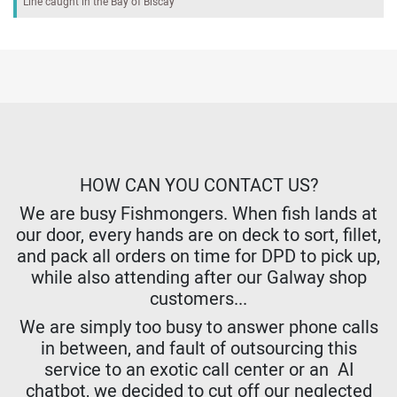
Line caught in the Bay of Biscay
HOW CAN YOU CONTACT US?
We are busy Fishmongers. When fish lands at
our door, every hands are on deck to sort, fillet,
and pack all orders on time for DPD to pick up,
while also attending after our Galway shop
customers...
We are simply too busy to answer phone calls
in between, and fault of outsourcing this
service to an exotic call center or an AI
chatbot, we decided to cut off our neglected