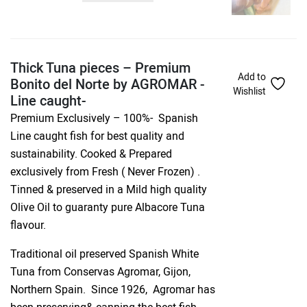
Thick Tuna pieces – Premium
Add to
Bonito del Norte by AGROMAR -
Wishlist
Line caught-
Premium Exclusively – 100%- Spanish
Line caught fish for best quality and
sustainability. Cooked & Prepared
exclusively from Fresh ( Never Frozen) .
Tinned & preserved in a Mild high quality
Olive Oil to guaranty pure Albacore Tuna
flavour.
Traditional oil preserved Spanish White
Tuna from Conservas Agromar, Gijon,
Northern Spain. Since 1926, Agromar has