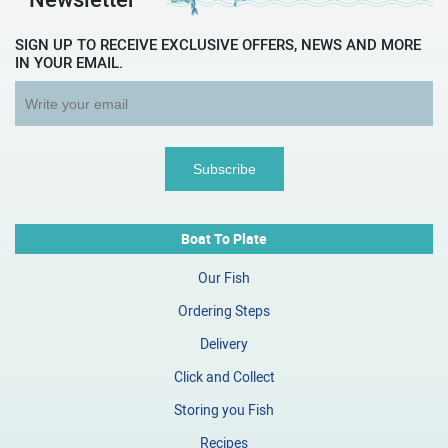
SIGN UP TO RECEIVE EXCLUSIVE OFFERS, NEWS AND MORE
IN YOUR EMAIL.
Boat To Plate
Our Fish
Ordering Steps
Delivery
Click and Collect
Storing you Fish
Recipes