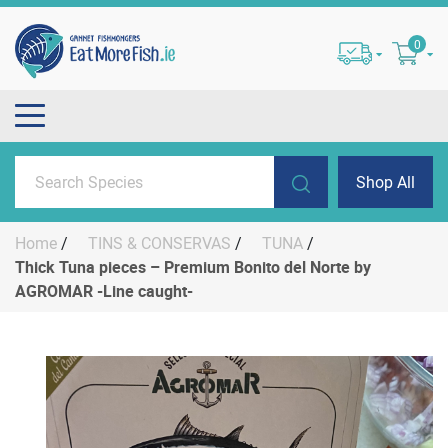
0
Shop All
Home
/
TINS & CONSERVAS
/
TUNA
/
Thick Tuna pieces – Premium Bonito del Norte by
AGROMAR -Line caught-