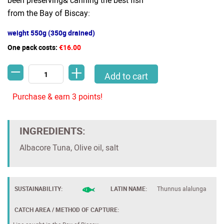
been preserving& canning the best fish
from the Bay of Biscay:
weight 550g (350g drained)
One pack costs:
€16.00
-
+
Thick Tuna pieces - Premium Bonito del Norte by AGROMAR -Line
Add to cart
Purchase & earn 3 points!
INGREDIENTS:
Albacore Tuna, Olive oil, salt
SUSTAINABILITY:
LATIN NAME:
Thunnus alalunga
CATCH AREA / METHOD OF CAPTURE: