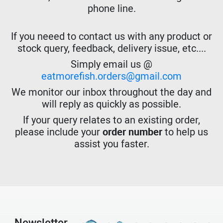
phone line.
If you neeed to contact us with any product or
stock query, feedback, delivery issue, etc....
Simply email us @
eatmorefish.orders@gmail.com
We monitor our inbox throughout the day and
will reply as quickly as possible.
If your query relates to an existing order,
please include your
order number
to help us
assist you faster.
Newsletter