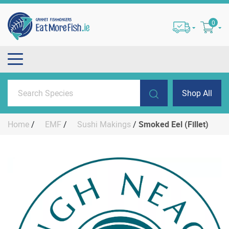
0
Shop All
Home
/
EMF
/
Sushi Makings
/
Smoked Eel (Fillet)