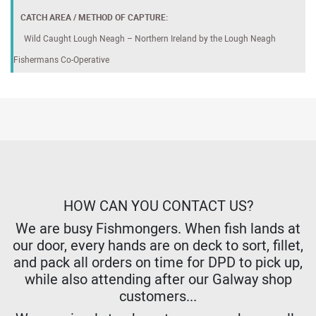
CATCH AREA / METHOD OF CAPTURE:
Wild Caught Lough Neagh – Northern Ireland by the Lough Neagh
Fishermans Co-Operative
HOW CAN YOU CONTACT US?
We are busy Fishmongers. When fish lands at
our door, every hands are on deck to sort, fillet,
and pack all orders on time for DPD to pick up,
while also attending after our Galway shop
customers...