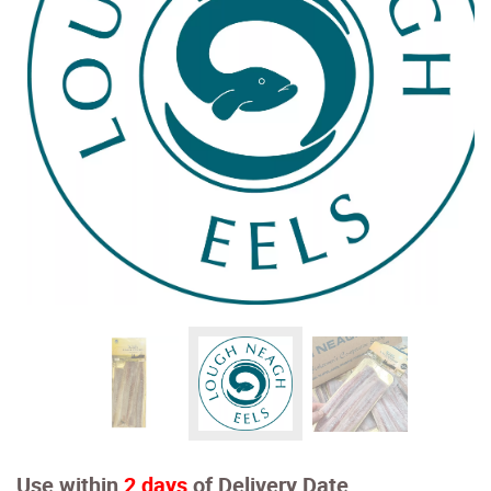
Use within
2 days
of Delivery Date