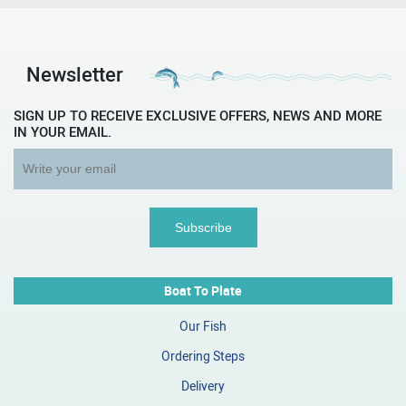
Newsletter
SIGN UP TO RECEIVE EXCLUSIVE OFFERS, NEWS AND MORE
IN YOUR EMAIL.
Boat To Plate
Our Fish
Ordering Steps
Delivery