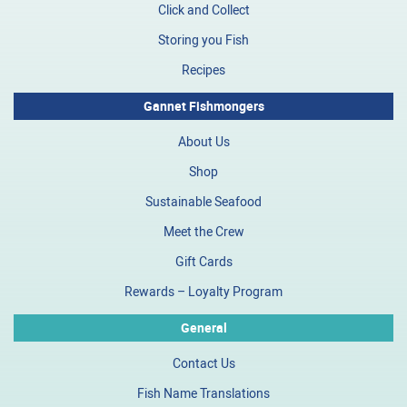
Click and Collect
Storing you Fish
Recipes
Gannet Fishmongers
About Us
Shop
Sustainable Seafood
Meet the Crew
Gift Cards
Rewards – Loyalty Program
General
Contact Us
Fish Name Translations