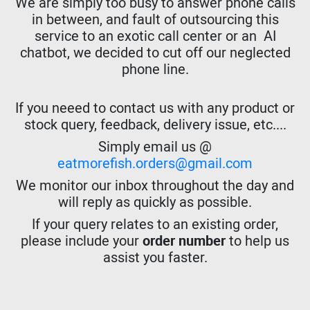
We are simply too busy to answer phone calls
in between, and fault of outsourcing this
service to an exotic call center or an AI
chatbot, we decided to cut off our neglected
phone line.
If you neeed to contact us with any product or
stock query, feedback, delivery issue, etc....
Simply email us @
eatmorefish.orders@gmail.com
We monitor our inbox throughout the day and
will reply as quickly as possible.
If your query relates to an existing order,
please include your
order number
to help us
assist you faster.