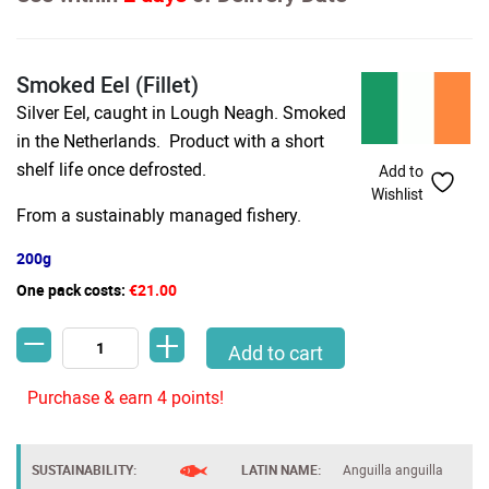
Smoked Eel (Fillet)
Silver Eel, caught in Lough Neagh. Smoked
in the Netherlands. Product with a short
shelf life once defrosted.
Add to
Wishlist
From a sustainably managed fishery.
200g
One pack costs:
€21.00
-
+
Smoked Eel (Fillet) quantity
Add to cart
Purchase & earn 4 points!
SUSTAINABILITY:
LATIN NAME:
Anguilla anguilla