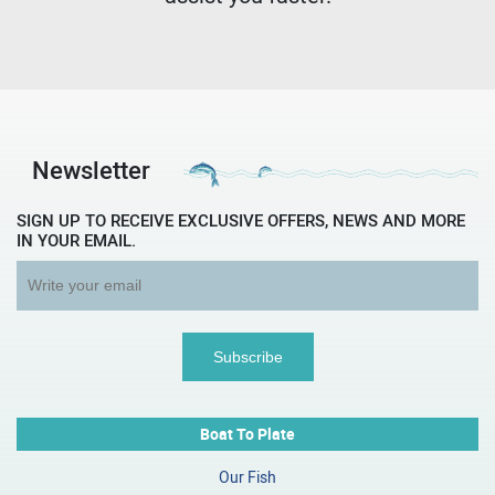
Newsletter
SIGN UP TO RECEIVE EXCLUSIVE OFFERS, NEWS AND MORE
IN YOUR EMAIL.
Boat To Plate
Our Fish