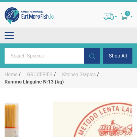
0
Shop All
Home
/
GROCERIES
/
Kitchen Staples
/
Rummo Linguine N:13 (kg)