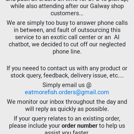
while also attending after our Galway shop
customers...
We are simply too busy to answer phone calls
in between, and fault of outsourcing this
service to an exotic call center or an AI
chatbot, we decided to cut off our neglected
phone line.
If you neeed to contact us with any product or
stock query, feedback, delivery issue, etc....
Simply email us @
eatmorefish.orders@gmail.com
We monitor our inbox throughout the day and
will reply as quickly as possible.
If your query relates to an existing order,
please include your
order number
to help us
assist you faster.