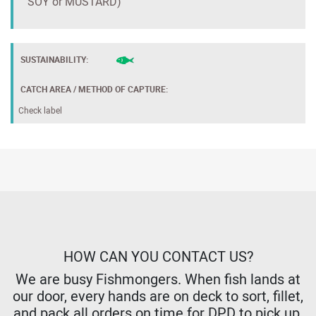
SOY or MUSTARD)
SUSTAINABILITY:
CATCH AREA / METHOD OF CAPTURE:
Check label
HOW CAN YOU CONTACT US?
We are busy Fishmongers. When fish lands at
our door, every hands are on deck to sort, fillet,
and pack all orders on time for DPD to pick up,