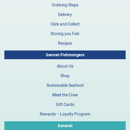
Ordering Steps
Delivery
Click and Collect
Storing you Fish
Recipes
Gannet Fishmongers
About Us
Shop
Sustainable Seafood
Meet the Crew
Gift Cards
Rewards – Loyalty Program
General