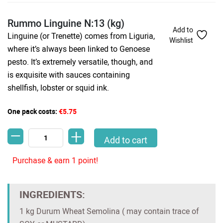
Rummo Linguine N:13 (kg)
Add to
Linguine (or Trenette) comes from Liguria,
Wishlist
where it’s always been linked to Genoese
pesto. It’s extremely versatile, though, and
is exquisite with sauces containing
shellfish, lobster or squid ink.
One pack costs:
€5.75
-
+
Rummo Linguine N:13 (kg) quantity
Add to cart
Purchase & earn 1 point!
INGREDIENTS:
1 kg Durum Wheat Semolina ( may contain trace of