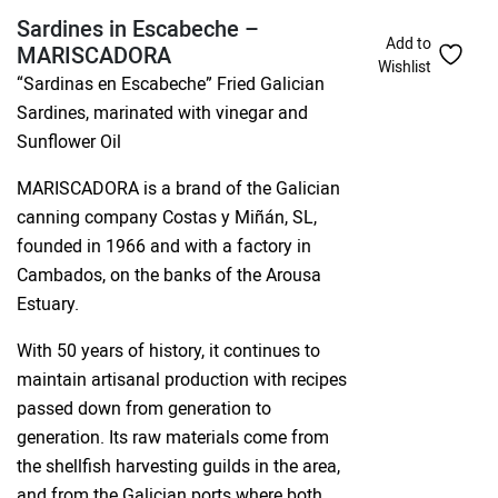
Sardines in Escabeche –
Add to
MARISCADORA
Wishlist
“Sardinas en Escabeche” Fried Galician
Sardines, marinated with vinegar and
Sunflower Oil
MARISCADORA is a brand of the Galician
canning company Costas y Miñán, SL,
founded in 1966 and with a factory in
Cambados, on the banks of the Arousa
Estuary.
With 50 years of history, it continues to
maintain artisanal production with recipes
passed down from generation to
generation. Its raw materials come from
the shellfish harvesting guilds in the area,
and from the Galician ports where both