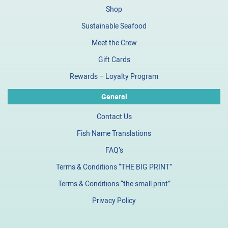
Shop
Sustainable Seafood
Meet the Crew
Gift Cards
Rewards – Loyalty Program
General
Contact Us
Fish Name Translations
FAQ’s
Terms & Conditions “THE BIG PRINT”
Terms & Conditions “the small print”
Privacy Policy