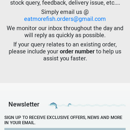
stock query, feedback, delivery issue, etc....
Simply email us @
eatmorefish.orders@gmail.com
We monitor our inbox throughout the day and
will reply as quickly as possible.
If your query relates to an existing order,
please include your
order number
to help us
assist you faster.
Newsletter
SIGN UP TO RECEIVE EXCLUSIVE OFFERS, NEWS AND MORE
IN YOUR EMAIL.