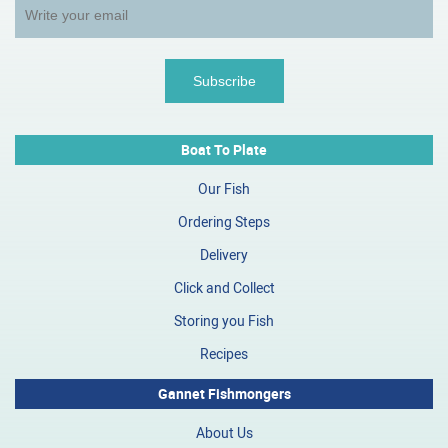
Boat To Plate
Our Fish
Ordering Steps
Delivery
Click and Collect
Storing you Fish
Recipes
Gannet Fishmongers
About Us