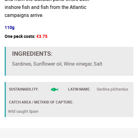
inshore fish and fish from the Atlantic
campaigns arrive.
110g
One pack costs:
€3.75
INGREDIENTS:
Sardines, Sunflower oil, Wine vinegar, Salt
SUSTAINABILITY:
LATIN NAME:
Sardina pilchardus
CATCH AREA / METHOD OF CAPTURE:
Wild caught Spain