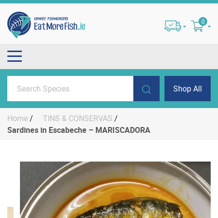
0
Shop All
Home
/
TINS & CONSERVAS
/
Sardines in Escabeche – MARISCADORA