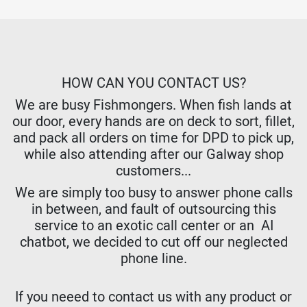
HOW CAN YOU CONTACT US?
We are busy Fishmongers. When fish lands at
our door, every hands are on deck to sort, fillet,
and pack all orders on time for DPD to pick up,
while also attending after our Galway shop
customers...
We are simply too busy to answer phone calls
in between, and fault of outsourcing this
service to an exotic call center or an AI
chatbot, we decided to cut off our neglected
phone line.
If you neeed to contact us with any product or