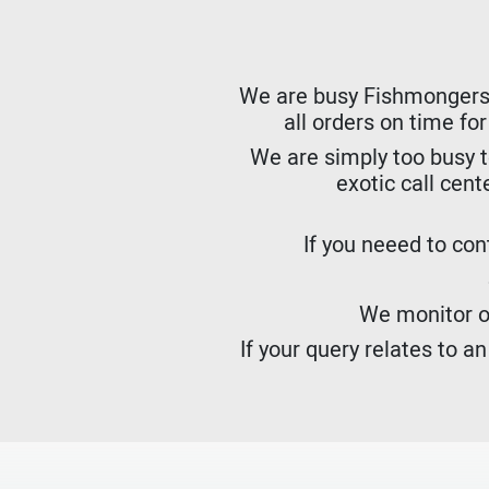
We are busy Fishmongers. W
all orders on time fo
We are simply too busy t
exotic call cent
If you neeed to cont
We monitor ou
If your query relates to a