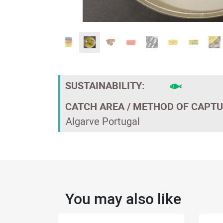
SUSTAINABILITY:
CATCH AREA / METHOD OF CAPTU
Algarve Portugal
You may also like