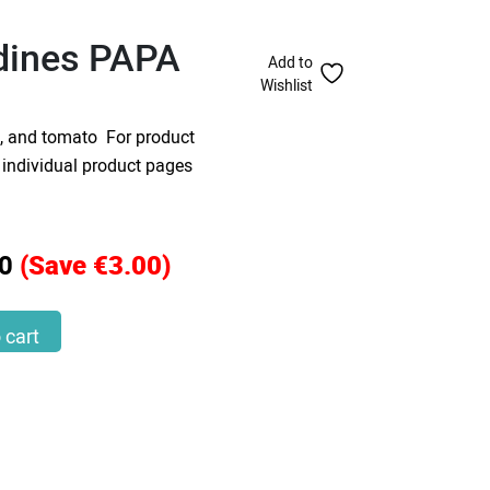
rdines PAPA
Add to
Wishlist
i, and tomato For product
o individual product pages
0
(Save €3.00)
 quantity
 cart