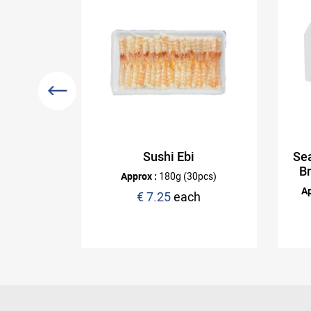
Mat -
Sushi Ebi
Sea
B
Approx :
180g (30pcs)
Ap
h
€ 7.25
each