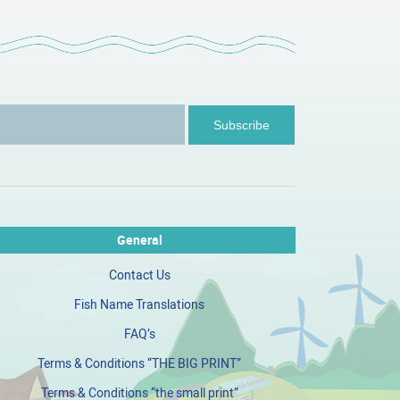
General
Contact Us
Fish Name Translations
FAQ’s
Terms & Conditions “THE BIG PRINT”
Terms & Conditions “the small print”