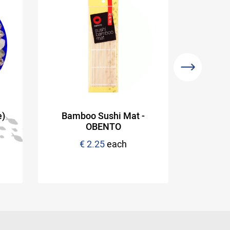
e)
Bamboo Sushi Mat -
OBENTO
Appr
€ 2.25
each