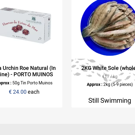
 Urchin Roe Natural (In
2KG White Sole (whol
rine) - PORTO MUINOS
€17 / kg
prox :
50g Tin Porto Muinos
Approx :
2kg (5-9 pieces)
€ 24.00
each
Still Swimming