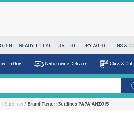
OZEN
READY TO EAT
SALTED
DRY AGED
TINS & C
ow To Buy
Nationwide Delivery
Click & Coll
m Sardines
/
Brand Taster: Sardines PAPA ANZOIS