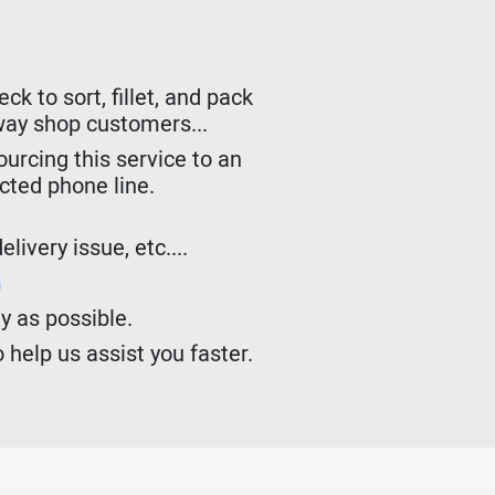
k to sort, fillet, and pack
lway shop customers...
urcing this service to an
ected phone line.
livery issue, etc....
m
y as possible.
 help us assist you faster.