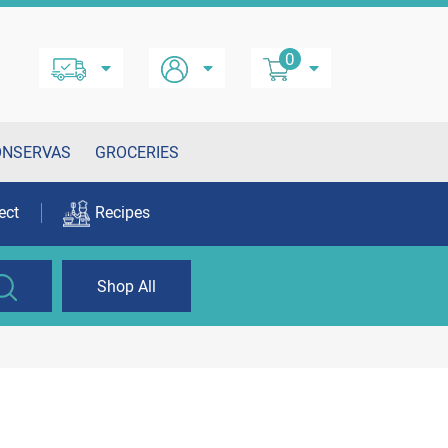
0
ONSERVAS
GROCERIES
ect
Recipes
Shop All