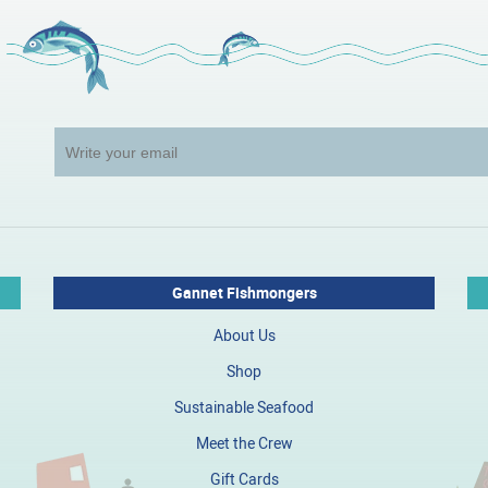
Gannet Fishmongers
About Us
Shop
Sustainable Seafood
Meet the Crew
Gift Cards