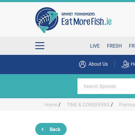
LIVE
FRESH
FR
About Us
H
Home
/
TINS & CONSERVAS
/
Premiu
Back