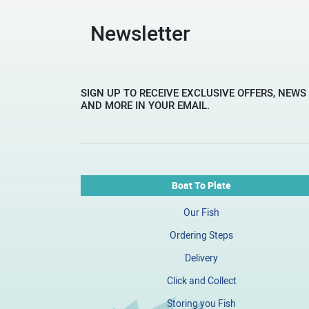
Newsletter
SIGN UP TO RECEIVE EXCLUSIVE OFFERS, NEWS
AND MORE IN YOUR EMAIL.
Boat To Plate
Our Fish
Ordering Steps
Delivery
Click and Collect
Storing you Fish