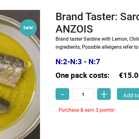
Brand Taster: Sa
ANZOIS
Sale!
Brand taster Sardine with Lemon, Chil
ingredients, Possible allergens refer t
N:2-N:3 - N:7
One pack costs:
€15.0
-
+
Brand Taster: Sardines PAPA ANZOIS
Add to
Purchase & earn 3 points!