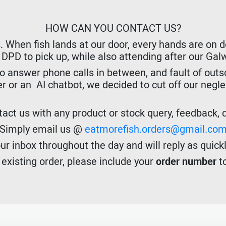
HOW CAN YOU CONTACT US?
hen fish lands at our door, every hands are on dec
r DPD to pick up, while also attending after our Ga
o answer phone calls in between, and fault of outso
er or an AI chatbot, we decided to cut off our negl
act us with any product or stock query, feedback, de
Simply email us @
eatmorefish.orders@gmail.co
r inbox throughout the day and will reply as quickl
n existing order, please include your
order number
to