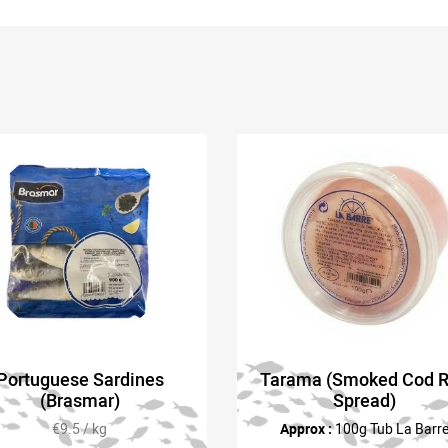
Portuguese Sardines
Tarama (Smoked Cod 
(Brasmar)
Spread)
€9.5 / kg
Approx :
100g Tub La Barr