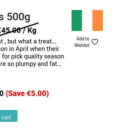
ts 500g
€45.00 / Kg
Add to
t , but what a treat…
Wishlist
on in April when their
 for pick quality season
are so plumpy and fat…
0
(Save €5.00)
 cart