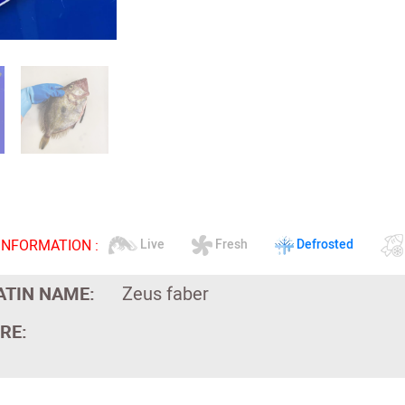
INFORMATION :
Live
Fresh
Defrosted
ATIN NAME:
Zeus faber
RE: