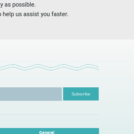
y as possible.
 help us assist you faster.
General