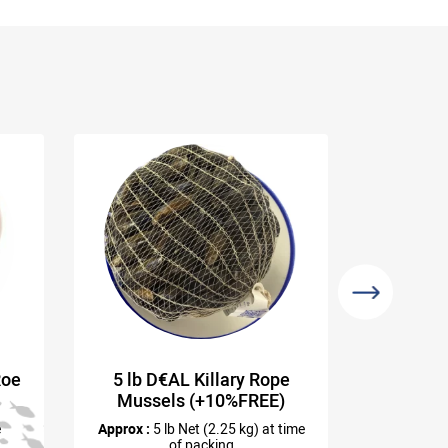
Roe
5 lb D€AL Killary Rope
Wild 
Mussels (+10%FREE)
e
Approx :
5 lb Net (2.25 kg) at time
of packing