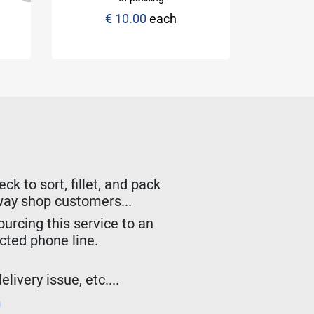
€ 10.00
each
Sti
k to sort, fillet, and pack
lway shop customers...
urcing this service to an
ected phone line.
livery issue, etc....
m