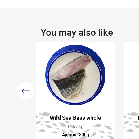
You may also like
y Rope
Wild Sea Bass whole
FREE)
€25 / kg
kg) at time
Approx :
800g