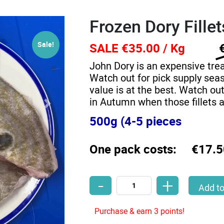
Frozen Dory Fille
Sale!
SALE €35.00 / Kg
John Dory is an expensive trea
Watch out for pick supply seas
value is at the best. Watch out
in Autumn when those fillets 
500g (4-5 pieces
One pack costs:
€17.5
-
+
Frozen Dory Fillets 500g quantity
Add to
Purchase & earn 3 points!