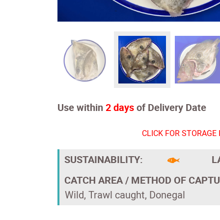
Use within
2 days
of Delivery Date
CLICK FOR STORAGE 
SUSTAINABILITY:
L
CATCH AREA / METHOD OF CAPTU
Wild, Trawl caught, Donegal