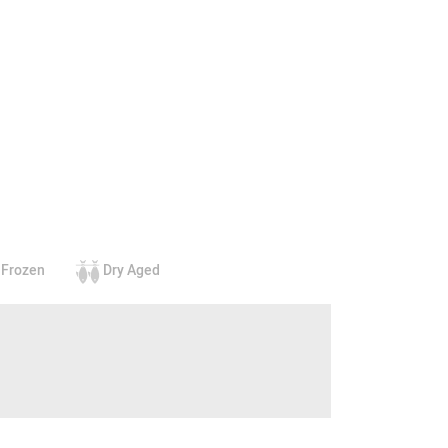
Frozen
Dry Aged