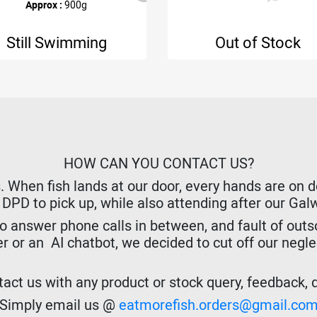
Approx :
900g
Still Swimming
Out of Stock
HOW CAN YOU CONTACT US?
hen fish lands at our door, every hands are on dec
r DPD to pick up, while also attending after our Ga
o answer phone calls in between, and fault of outso
er or an AI chatbot, we decided to cut off our negl
act us with any product or stock query, feedback, de
Simply email us @
eatmorefish.orders@gmail.co