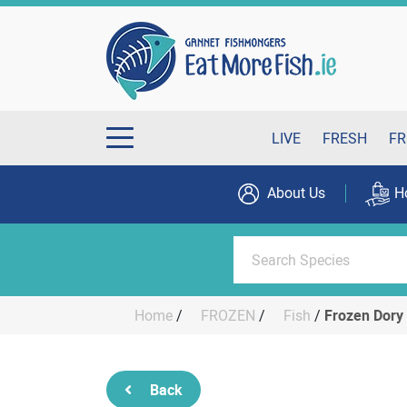
LIVE
FRESH
FR
About Us
H
Home
/
FROZEN
/
Fish
/
Frozen Dory 
Back