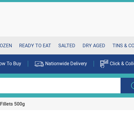
OZEN
READY TO EAT
SALTED
DRY AGED
TINS & C
ow To Buy
Nationwide Delivery
Click & Coll
Fillets 500g