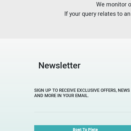
We monitor ou
If your query relates to a
Newsletter
SIGN UP TO RECEIVE EXCLUSIVE OFFERS, NEWS
AND MORE IN YOUR EMAIL.
Boat To Plate