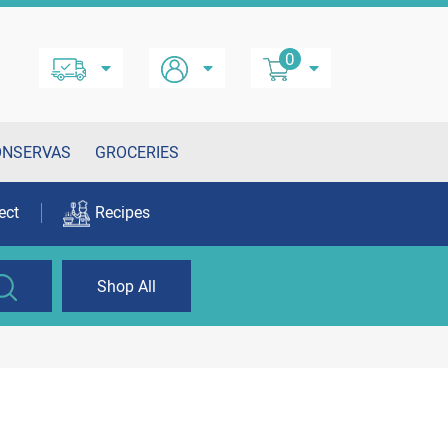
0
ONSERVAS
GROCERIES
ect
Recipes
Shop All