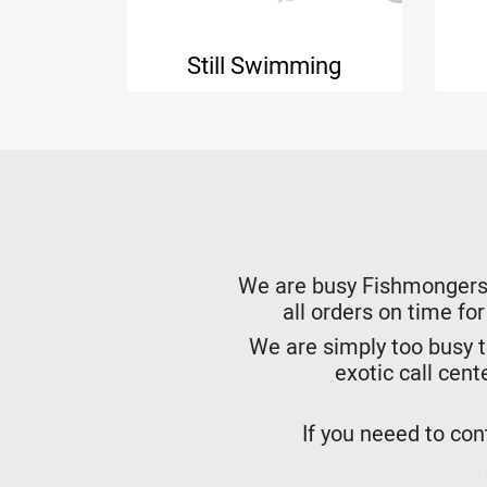
h
Still Swimming
We are busy Fishmongers. W
all orders on time fo
We are simply too busy t
exotic call cent
If you neeed to cont