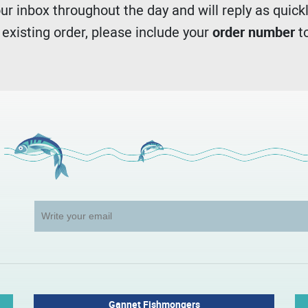
r inbox throughout the day and will reply as quickl
n existing order, please include your
order number
to
Gannet Fishmongers