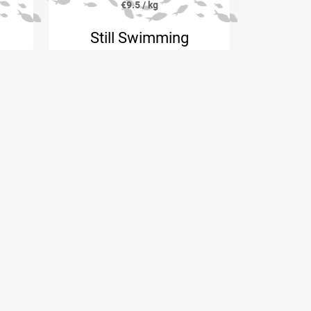
€9.5 / kg
Still Swimming