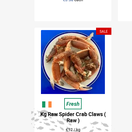
SALE
Fresh
Kg Raw Spider Crab Claws (
Raw )
€12 / kg