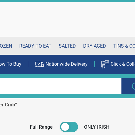
OZEN
READY TO EAT
SALTED
DRY AGED
TINS & C
ow To Buy
Nationwide Delivery
Click & Coll
er Crab”
Full Range
ONLY IRISH