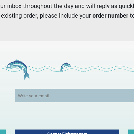
r inbox throughout the day and will reply as quickl
n existing order, please include your
order number
to
Gannet Fishmongers