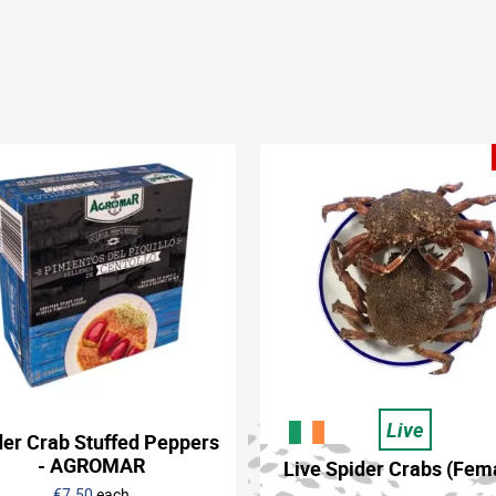
Live
der Crab Stuffed Peppers
- AGROMAR
Live Spider Crabs (Fem
€7.50
each