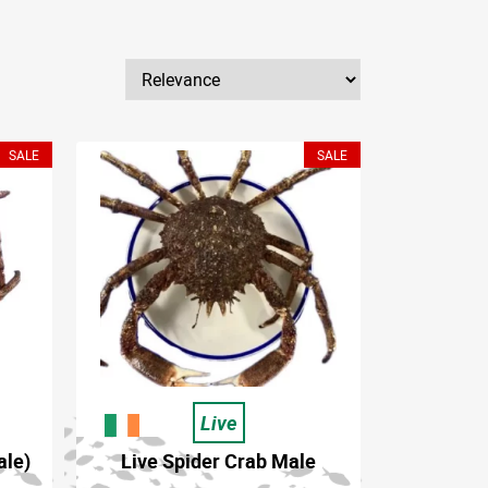
SALE
SALE
Live
ale)
Live Spider Crab Male