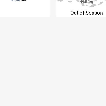
€9.5 / kg
Out of Season