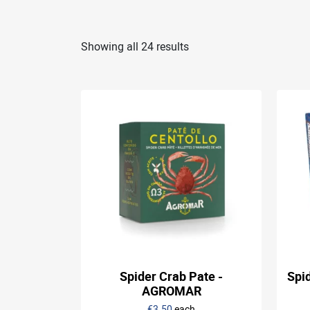
Showing all 24 results
Spider Crab Pate -
Spi
AGROMAR
€3.50
each