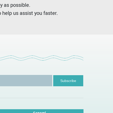
y as possible.
 help us assist you faster.
General