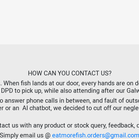
HOW CAN YOU CONTACT US?
hen fish lands at our door, every hands are on dec
r DPD to pick up, while also attending after our Ga
o answer phone calls in between, and fault of outso
er or an AI chatbot, we decided to cut off our negl
act us with any product or stock query, feedback, de
Simply email us @
eatmorefish.orders@gmail.co