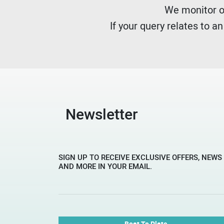
We monitor ou
If your query relates to a
Newsletter
SIGN UP TO RECEIVE EXCLUSIVE OFFERS, NEWS
AND MORE IN YOUR EMAIL.
Boat To Plate