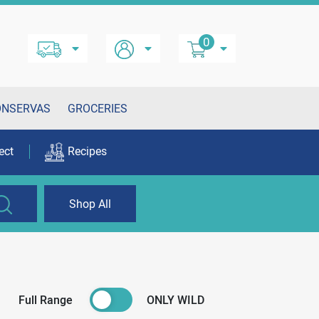
0
ONSERVAS
GROCERIES
ect
Recipes
Shop All
Full Range
ONLY WILD