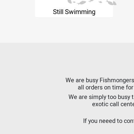
Still Swimming
We are busy Fishmongers. W
all orders on time fo
We are simply too busy t
exotic call cent
If you neeed to cont