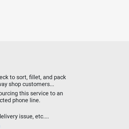
k to sort, fillet, and pack
lway shop customers...
urcing this service to an
ected phone line.
livery issue, etc....
m