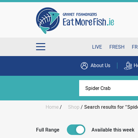
LIVE
FRESH
FR
About Us
H
Home
/
Shop
/
Search results for “Spid
Full Range
Available this week